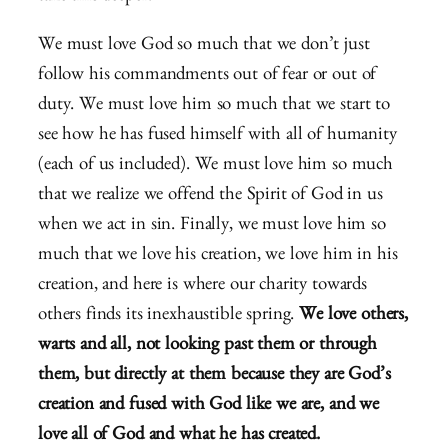
We must love God so much that we don’t just
follow his commandments out of fear or out of
duty. We must love him so much that we start to
see how he has fused himself with all of humanity
(each of us included). We must love him so much
that we realize we offend the Spirit of God in us
when we act in sin. Finally, we must love him so
much that we love his creation, we love him in his
creation, and here is where our charity towards
others finds its inexhaustible spring.
We love others,
warts and all, not looking past them or through
them, but directly at them because they are God’s
creation and fused with God like we are, and we
love all of God and what he has created.