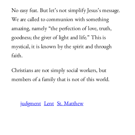
No easy feat. But let’s not simplify Jesus’s message.
We are called to communion with something
amazing, namely “the perfection of love, truth,
goodness; the giver of light and life.” This is
mystical, it is known by the spirit and through
faith.
Christians are not simply social workers, but
members of a family that is not of this world.
judgment
Lent
St. Matthew