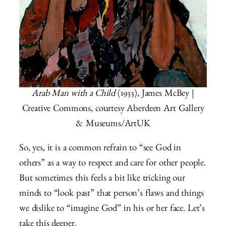
Arab Man with a Child
(1933), James McBey |
Creative Commons, courtesy Aberdeen Art Gallery
& Museums/ArtUK
So, yes, it is a common refrain to “see God in
others” as a way to respect and care for other people.
But sometimes this feels a bit like tricking our
minds to “look past” that person’s flaws and things
we dislike to “imagine God” in his or her face. Let’s
take this deeper.