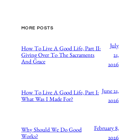
MORE POSTS
July
How To Live A Good Life, Part II:
21,
Giving Over To The Sacraments
And Grace
2026
June 21,
How To Live A Good Life, Part I:
What Was I Made For?
2026
February 8,
Why Should We Do Good
Works?
2026