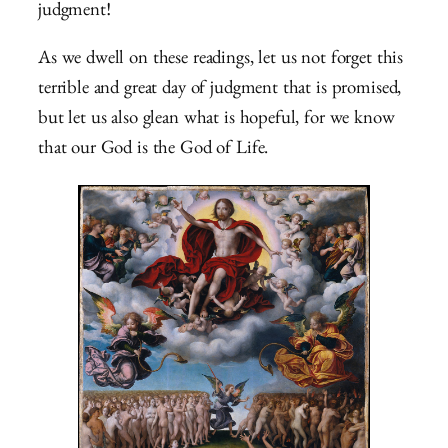
judgment!
As we dwell on these readings, let us not forget this
terrible and great day of judgment that is promised,
but let us also glean what is hopeful, for we know
that our God is the God of Life.