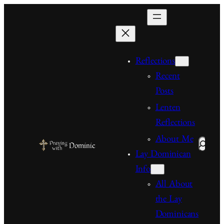
Skip
to
content
Reflections
Recent
Posts
Lenten
Reflections
About Me
Search
Lay Dominican
Info
All About
the Lay
Dominicans