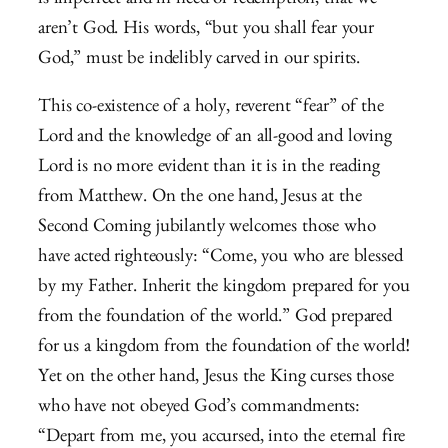
is imperfect and in need of redemption, that we
aren’t God. His words, “but you shall fear your
God,” must be indelibly carved in our spirits.
This co-existence of a holy, reverent “fear” of the
Lord and the knowledge of an all-good and loving
Lord is no more evident than it is in the reading
from Matthew. On the one hand, Jesus at the
Second Coming jubilantly welcomes those who
have acted righteously: “Come, you who are blessed
by my Father. Inherit the kingdom prepared for you
from the foundation of the world.” God prepared
for us a kingdom from the foundation of the world!
Yet on the other hand, Jesus the King curses those
who have not obeyed God’s commandments:
“Depart from me, you accursed, into the eternal fire