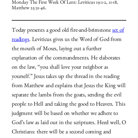
Monday The First Week Of Lent: Leviticus 19:1-2, 11-18,
Matthew 25:31-46.
Today presents a good old fire-and-brimstone
set of
readings
. Leviticus gives us the Word of God from
the mouth of Moses, laying out a further
explanation of the commandments. He elaborates
on the law, “you shall love your neighbor as
yourself.” Jesus takes up the thread in the reading
from Matthew and explains that Jesus the King will
separate the lambs from the goats, sending the evil
people to Hell and taking the good to Heaven. This
judgment will be based on whether we adhere to
God’s law as laid out in the scriptures. Heed well, O
Christians: there will be a second coming and