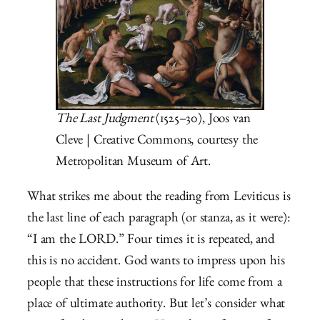
The Last Judgment
(1525–30), Joos van
Cleve | Creative Commons, courtesy the
Metropolitan Museum of Art.
What strikes me about the reading from Leviticus is
the last line of each paragraph (or stanza, as it were):
“I am the LORD.” Four times it is repeated, and
this is no accident. God wants to impress upon his
people that these instructions for life come from a
place of ultimate authority. But let’s consider what