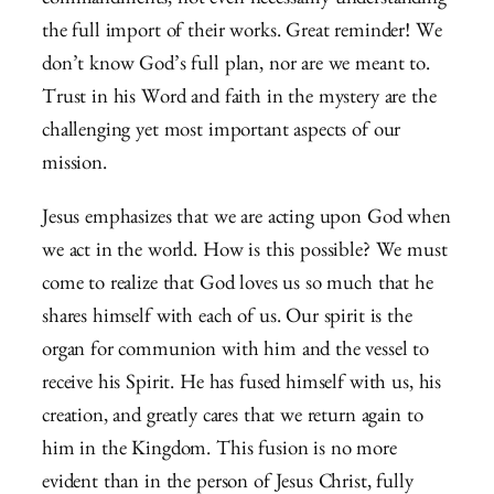
commandments, not even necessarily understanding
the full import of their works. Great reminder! We
don’t know God’s full plan, nor are we meant to.
Trust in his Word and faith in the mystery are the
challenging yet most important aspects of our
mission.
Jesus emphasizes that we are acting upon God when
we act in the world. How is this possible? We must
come to realize that God loves us so much that he
shares himself with each of us. Our spirit is the
organ for communion with him and the vessel to
receive his Spirit. He has fused himself with us, his
creation, and greatly cares that we return again to
him in the Kingdom. This fusion is no more
evident than in the person of Jesus Christ, fully