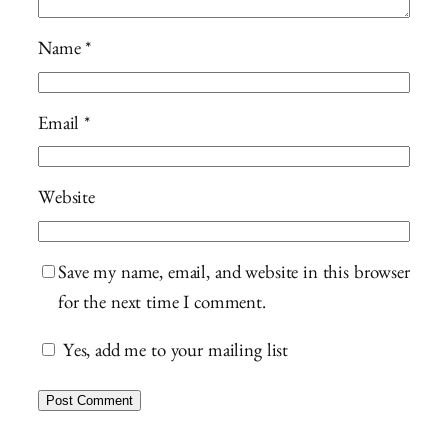
Name
*
Email
*
Website
Save my name, email, and website in this browser
for the next time I comment.
Yes, add me to your mailing list