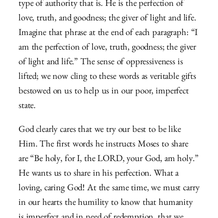
type of authority that is. He is the perfection of
love, truth, and goodness; the giver of light and life.
Imagine that phrase at the end of each paragraph: “I
am the perfection of love, truth, goodness; the giver
of light and life.” The sense of oppressiveness is
lifted; we now cling to these words as veritable gifts
bestowed on us to help us in our poor, imperfect
state.
God clearly cares that we try our best to be like
Him. The first words he instructs Moses to share
are “Be holy, for I, the LORD, your God, am holy.”
He wants us to share in his perfection. What a
loving, caring God! At the same time, we must carry
in our hearts the humility to know that humanity