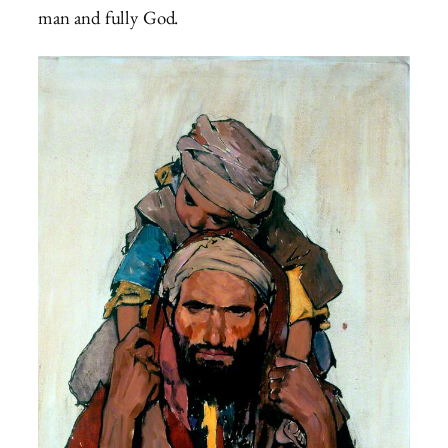
man and fully God.