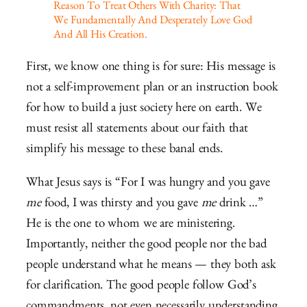
Reason To Treat Others With Charity: That
We Fundamentally And Desperately Love God
And All His Creation.
First, we know one thing is for sure: His message is
not a self-improvement plan or an instruction book
for how to build a just society here on earth. We
must resist all statements about our faith that
simplify his message to these banal ends.
What Jesus says is “For I was hungry and you gave
me
food, I was thirsty and you gave
me
drink …”
He is the one to whom we are ministering.
Importantly, neither the good people nor the bad
people understand what he means — they both ask
for clarification. The good people follow God’s