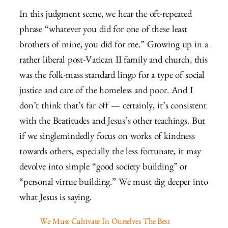
In this judgment scene, we hear the oft-repeated
phrase “whatever you did for one of these least
brothers of mine, you did for me.” Growing up in a
rather liberal post-Vatican II family and church, this
was the folk-mass standard lingo for a type of social
justice and care of the homeless and poor. And I
don’t think that’s far off — certainly, it’s consistent
with the Beatitudes and Jesus’s other teachings. But
if we singlemindedly focus on works of kindness
towards others, especially the less fortunate, it may
devolve into simple “good society building” or
“personal virtue building.” We must dig deeper into
what Jesus is saying.
We Must Cultivate In Ourselves The Best