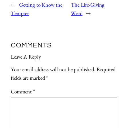
←
Getting to Know the
The Life-Giving
Tempter
Word
→
COMMENTS
Leave A Reply
Your email address will not be published.
Required
fields are marked
*
Comment
*