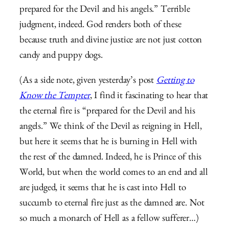
prepared for the Devil and his angels.” Terrible
judgment, indeed. God renders both of these
because truth and divine justice are not just cotton
candy and puppy dogs.
(As a side note, given yesterday’s post
Getting to
Know the Tempter
, I find it fascinating to hear that
the eternal fire is “prepared for the Devil and his
angels.” We think of the Devil as reigning in Hell,
but here it seems that he is burning in Hell with
the rest of the damned. Indeed, he is Prince of this
World, but when the world comes to an end and all
are judged, it seems that he is cast into Hell to
succumb to eternal fire just as the damned are. Not
so much a monarch of Hell as a fellow sufferer…)