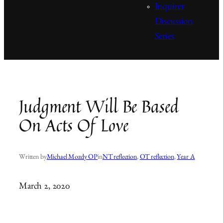
Inquirer
Discussion
Series
Judgment Will Be Based
On Acts Of Love
Written by
Michael Mozdy OP
in
NT reflection
, 
OT reflection
, 
Year A
March 2, 2020