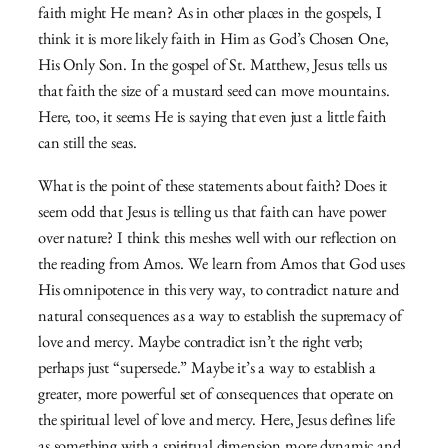
faith might He mean? As in other places in the gospels, I
think it is more likely faith in Him as God’s Chosen One,
His Only Son. In the gospel of St. Matthew, Jesus tells us
that faith the size of a mustard seed can move mountains.
Here, too, it seems He is saying that even just a little faith
can still the seas.
What is the point of these statements about faith? Does it
seem odd that Jesus is telling us that faith can have power
over nature? I think this meshes well with our reflection on
the reading from Amos. We learn from Amos that God uses
His omnipotence in this very way, to contradict nature and
natural consequences as a way to establish the supremacy of
love and mercy. Maybe contradict isn’t the right verb;
perhaps just “supersede.” Maybe it’s a way to establish a
greater, more powerful set of consequences that operate on
the spiritual level of love and mercy. Here, Jesus defines life