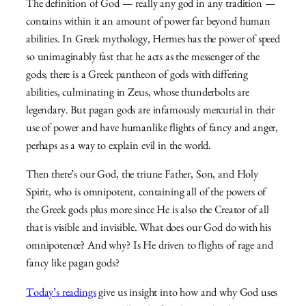
The definition of God — really any god in any tradition —
contains within it an amount of power far beyond human
abilities. In Greek mythology, Hermes has the power of speed
so unimaginably fast that he acts as the messenger of the
gods; there is a Greek pantheon of gods with differing
abilities, culminating in Zeus, whose thunderbolts are
legendary. But pagan gods are infamously mercurial in their
use of power and have humanlike flights of fancy and anger,
perhaps as a way to explain evil in the world.
Then there’s our God, the triune Father, Son, and Holy
Spirit, who is omnipotent, containing all of the powers of
the Greek gods plus more since He is also the Creator of all
that is visible and invisible. What does our God do with his
omnipotence? And why? Is He driven to flights of rage and
fancy like pagan gods?
Today’s readings
give us insight into how and why God uses