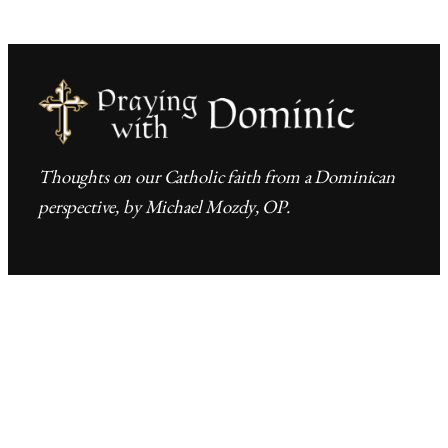
Thoughts on our Catholic faith from a Dominican
perspective, by Michael Mozdy, OP.