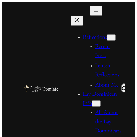
Skip
to
content
Reflections
Recent
Posts
Lenten
Reflections
About Me
Search
Lay Dominican
Info
All About
the Lay
Dominicans