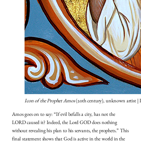
Icon of the Prophet Amos
(20th century), unknown artist |
Amos goes on to say: “If evil befalls a city, has not the
LORD caused it? Indeed, the Lord GOD does nothing
without revealing his plan to his servants, the prophets.” This
final statement shows that God is active in the world in the