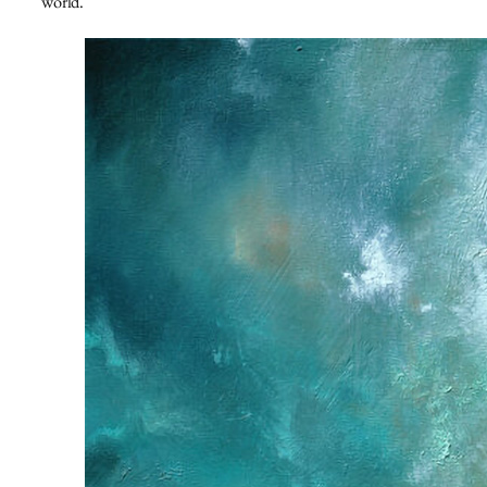
world.