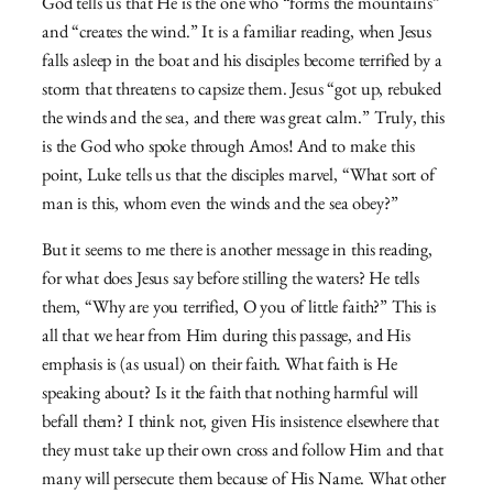
God tells us that He is the one who “forms the mountains”
and “creates the wind.” It is a familiar reading, when Jesus
falls asleep in the boat and his disciples become terrified by a
storm that threatens to capsize them. Jesus “got up, rebuked
the winds and the sea, and there was great calm.” Truly, this
is the God who spoke through Amos! And to make this
point, Luke tells us that the disciples marvel, “What sort of
man is this, whom even the winds and the sea obey?”
But it seems to me there is another message in this reading,
for what does Jesus say before stilling the waters? He tells
them, “Why are you terrified, O you of little faith?” This is
all that we hear from Him during this passage, and His
emphasis is (as usual) on their faith. What faith is He
speaking about? Is it the faith that nothing harmful will
befall them? I think not, given His insistence elsewhere that
they must take up their own cross and follow Him and that
many will persecute them because of His Name. What other