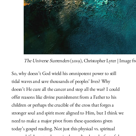
The Universe Surrenders
(2019), Christopher Lyter | Image 
So, why doesn’t God wield his omnipotent power to still
tidal waves and save thousands of peoples’ lives? Why
doesn’t He cure all the cancer and stop all the war? I could
offer reasons like divine punishment from a Father to his
children or perhaps the crucible of the cross that forges a
stronger soul and spirit more aligned to Him, but I think we
need to make a major pivot from these questions given
today’s gospel reading. Not just this physical vs. spiritual