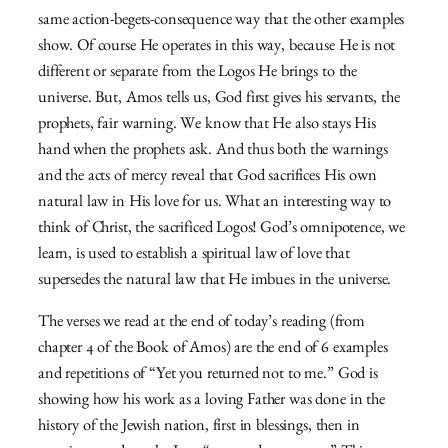
same action-begets-consequence way that the other examples
show. Of course He operates in this way, because He is not
different or separate from the Logos He brings to the
universe. But, Amos tells us, God first gives his servants, the
prophets, fair warning. We know that He also stays His
hand when the prophets ask. And thus both the warnings
and the acts of mercy reveal that God sacrifices His own
natural law in His love for us. What an interesting way to
think of Christ, the sacrificed Logos! God’s omnipotence, we
learn, is used to establish a spiritual law of love that
supersedes the natural law that He imbues in the universe.
The verses we read at the end of today’s reading (from
chapter 4 of the Book of Amos) are the end of 6 examples
and repetitions of “Yet you returned not to me.” God is
showing how his work as a loving Father was done in the
history of the Jewish nation, first in blessings, then in