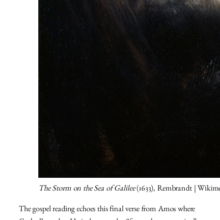
The Storm on the Sea of Galilee
(1633), Rembrandt | Wiki
The gospel reading echoes this final verse from Amos where