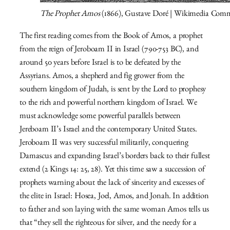
The Prophet Amos
(1866), Gustave Doré | Wikimedia Com
The first reading comes from the Book of Amos, a prophet
from the reign of Jeroboam II in Israel (790-753 BC), and
around 50 years before Israel is to be defeated by the
Assyrians. Amos, a shepherd and fig grower from the
southern kingdom of Judah, is sent by the Lord to prophesy
to the rich and powerful northern kingdom of Israel. We
must acknowledge some powerful parallels between
Jereboam II’s Israel and the contemporary United States.
Jeroboam II was very successful militarily, conquering
Damascus and expanding Israel’s borders back to their fullest
extend (2 Kings 14: 25, 28). Yet this time saw a succession of
prophets warning about the lack of sincerity and excesses of
the elite in Israel: Hosea, Joel, Amos, and Jonah. In addition
to father and son laying with the same woman Amos tells us
that “
they sell the righteous for silver,
and the needy for a