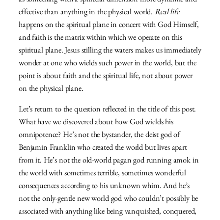
as something with a spiritual dimension more dynamic and
effective than anything in the physical world.
Real life
happens on the spiritual plane in concert with God Himself,
and faith is the matrix within which we operate on this
spiritual plane. Jesus stilling the waters makes us immediately
wonder at one who wields such power in the world, but the
point is about faith and the spiritual life, not about power
on the physical plane.
Let’s return to the question reflected in the title of this post.
What have we discovered about how God wields his
omnipotence? He’s not the bystander, the deist god of
Benjamin Franklin who created the world but lives apart
from it. He’s not the old-world pagan god running amok in
the world with sometimes terrible, sometimes wonderful
consequences according to his unknown whim. And he’s
not the only-gentle new world god who couldn’t possibly be
associated with anything like being vanquished, conquered,