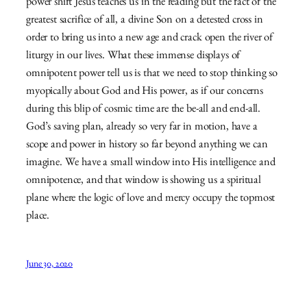
power shift Jesus teaches us in the reading but the fact of the
greatest sacrifice of all, a divine Son on a detested cross in
order to bring us into a new age and crack open the river of
liturgy in our lives. What these immense displays of
omnipotent power tell us is that we need to stop thinking so
myopically about God and His power, as if our concerns
during this blip of cosmic time are the be-all and end-all.
God’s saving plan, already so very far in motion, have a
scope and power in history so far beyond anything we can
imagine. We have a small window into His intelligence and
omnipotence, and that window is showing us a spiritual
plane where the logic of love and mercy occupy the topmost
place.
June 30, 2020