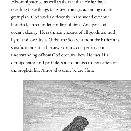
His omnipotence, as well as the fact that He has been
revealing these things to us over the ages according to His
great plan. God works differently in the world over our
historical, linear understanding of time. And yet God
doesn’t change: He is the same source of all goodness, truth,
light, and love. Jesus Christ, the Son sent from the Father at a
specific moment in history, expands and perfects our
understanding of how God operates, how He uses His
omnipotence, and yet it does not diminish the revelation of
the prophets like Amos who came before Him.