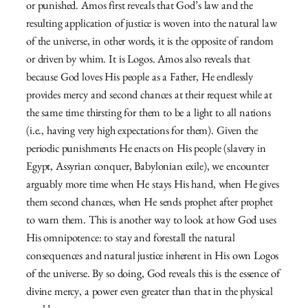
or punished. Amos first reveals that God’s law and the
resulting application of justice is woven into the natural law
of the universe, in other words, it is the opposite of random
or driven by whim. It is Logos. Amos also reveals that
because God loves His people as a Father, He endlessly
provides mercy and second chances at their request while at
the same time thirsting for them to be a light to all nations
(i.e., having very high expectations for them). Given the
periodic punishments He enacts on His people (slavery in
Egypt, Assyrian conquer, Babylonian exile), we encounter
arguably more time when He stays His hand, when He gives
them second chances, when He sends prophet after prophet
to warn them. This is another way to look at how God uses
His omnipotence: to stay and forestall the natural
consequences and natural justice inherent in His own Logos
of the universe. By so doing, God reveals this is the essence of
divine mercy, a power even greater than that in the physical