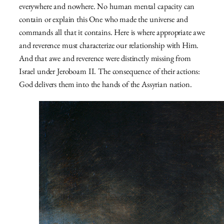
everywhere and nowhere. No human mental capacity can
contain or explain this One who made the universe and
commands all that it contains. Here is where appropriate awe
and reverence must characterize our relationship with Him.
And that awe and reverence were distinctly missing from
Israel under Jeroboam II. The consequence of their actions:
God delivers them into the hands of the Assyrian nation.