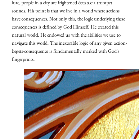
lure, people in a city are frightened
because
a trumpet
sounds. His point is that we live in a world where actions
have consequences. Not only this, the logic underlying these
consequences is defined by God Himself. He created this
natural world. He endowed us with the abilities we use to
navigate this world. The inexorable logic of any given action-
begets-consequence is fundamentally marked with God’s
fingerprints.