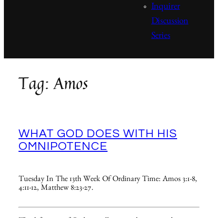
Inquirer
Discussion
Series
Tag:
Amos
WHAT GOD DOES WITH HIS
OMNIPOTENCE
Tuesday In The 13th Week Of Ordinary Time: Amos 3:1-8,
4:11-12, Matthew 8:23-27.