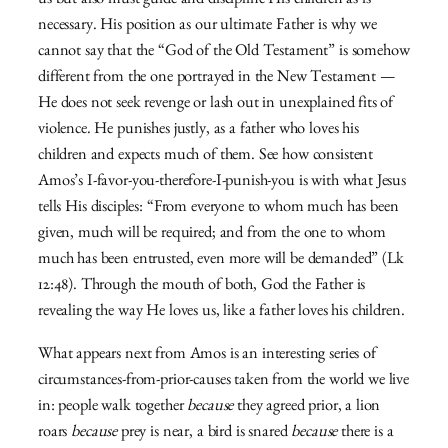
us but also must guide and discipline His children as is
necessary. His position as our ultimate Father is why we
cannot say that the “God of the Old Testament” is somehow
different from the one portrayed in the New Testament —
He does not seek revenge or lash out in unexplained fits of
violence. He punishes justly, as a father who loves his
children and expects much of them. See how consistent
Amos’s I-favor-you-therefore-I-punish-you is with what Jesus
tells His disciples: “From everyone to whom much has been
given, much will be required; and from the one to whom
much has been entrusted, even more will be demanded” (Lk
12:48). Through the mouth of both, God the Father is
revealing the way He loves us, like a father loves his children.
What appears next from Amos is an interesting series of
circumstances-from-prior-causes taken from the world we live
in: people walk together
because
they agreed prior, a lion
roars
because
prey is near, a bird is snared
because
there is a