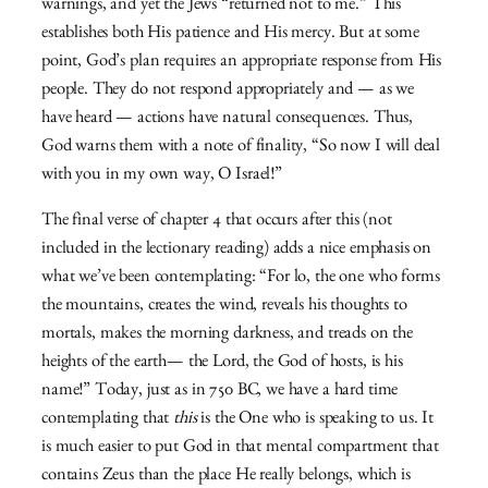
warnings, and yet the Jews “returned not to me.” This
establishes both His patience and His mercy. But at some
point, God’s plan requires an appropriate response from His
people. They do not respond appropriately and — as we
have heard — actions have natural consequences. Thus,
God warns them with a note of finality, “So now I will deal
with you in my own way, O Israel!”
The final verse of chapter 4 that occurs after this (not
included in the lectionary reading) adds a nice emphasis on
what we’ve been contemplating: “For lo, the one who forms
the mountains, creates the wind,
reveals his thoughts to
mortals,
makes the morning darkness,
and treads on the
heights of the earth—
the
Lord
, the God of hosts, is his
name!” Today, just as in 750 BC, we have a hard time
contemplating that
this
is the One who is speaking to us. It
is much easier to put God in that mental compartment that
contains Zeus than the place He really belongs, which is