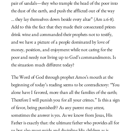
pair of sandals—
they who trample the head of the poor into
the dust of the earth,
and push the afflicted out of the way
…
they lay themselves down beside every altar” (Am 2:6-8).
Add to this the fact that they made their consecrated priests
drink wine and commanded their prophets not to testify,
and we have a picture of a people dominated by love of
money, position, and enjoyment while not caring for the
poor and needy nor living up to God’s commandments. Is
the situation much different today?
The Word of God through prophet Amos’s mouth at the
beginning of today’s reading seems to be contradictory: “You
alone have I favored, more than all the families of the earth;
Therefore I will punish you for all your crimes.” Is this a sign
of favor, being punished?? As any parent may attest,
sometimes the answer is yes. As we know from Jesus, His
Father is exactly that: the ultimate father who provides all for