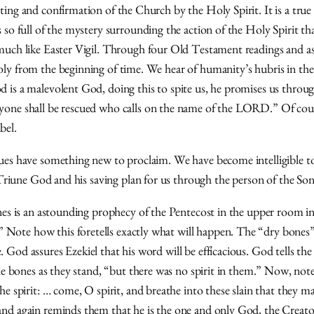
ting and confirmation of the Church by the Holy Spirit. It is a tru
so full of the mystery surrounding the action of the Holy Spirit that
much like Easter Vigil. Through four Old Testament readings and as
oly from the beginning of time. We hear of humanity’s hubris in th
 is a malevolent God, doing this to spite us, he promises us through
one shall be rescued who calls on the name of the LORD.” Of course
bel.
ues have something new to proclaim. We have become intelligible to
e Triune God and his saving plan for us through the person of the Son
ones is an astounding prophecy of the Pentecost in the upper room in
Note how this foretells exactly what will happen. The “dry bones”
God assures Ezekiel that his word will be efficacious. God tells the 
the bones as they stand, “but there was no spirit in them.” Now, note
e spirit: … come, O spirit, and breathe into these slain that they ma
nd again reminds them that he is the one and only God, the Creator,