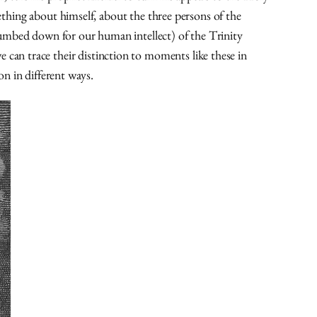
mething about himself, about the three persons of the
dumbed down for our human intellect) of the Trinity
e can trace their distinction to moments like these in
on in different ways.