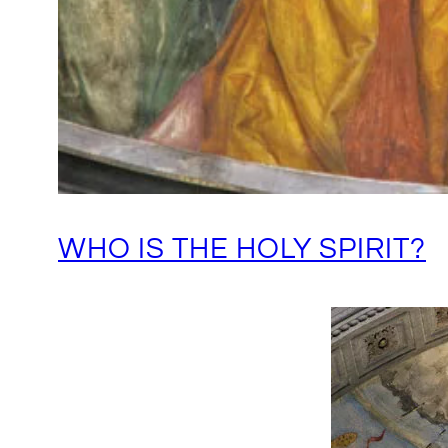
WHO IS THE HOLY SPIRIT?