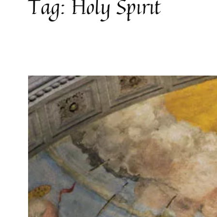
Tag:
Holy Spirit