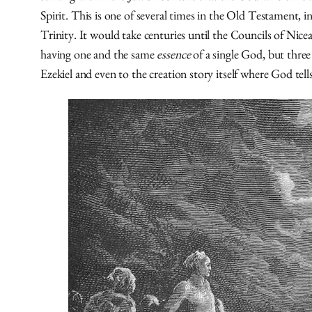
Spirit. This is one of several times in the Old Testament, i
Trinity. It would take centuries until the Councils of Ni
having one and the same
essence
of a single God, but three
Ezekiel and even to the creation story itself where God tells