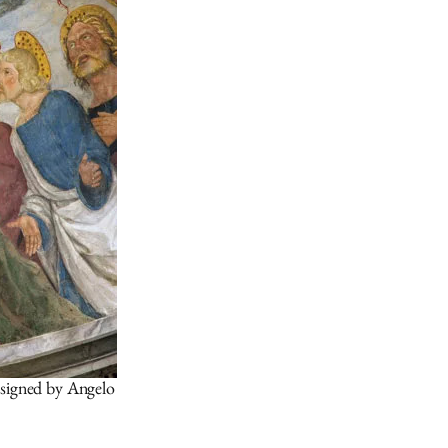
esigned by Angelo