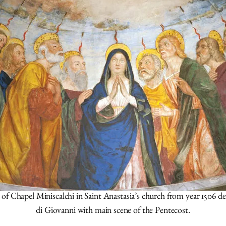
Chapel Miniscalchi in Saint Anastasia’s church from year 1506 d
di Giovanni with main scene of the Pentecost.