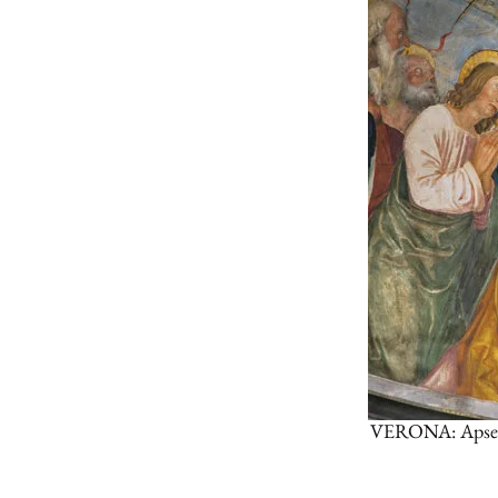
VERONA: Apse of 