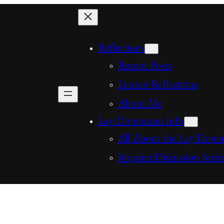
Reflections
Recent Posts
Lenten Reflections
About Me
Lay Dominican Info
All About the Lay Domi
Inquirer Discussion Serie