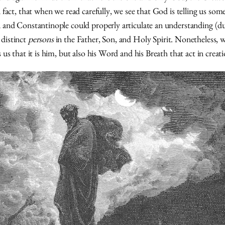
n fact, that when we read carefully, we see that God is telling us so
cea and Constantinople could properly articulate an understanding (
 distinct
persons
in the Father, Son, and Holy Spirit. Nonetheless, w
 us that it is him, but also his Word and his Breath that act in creati