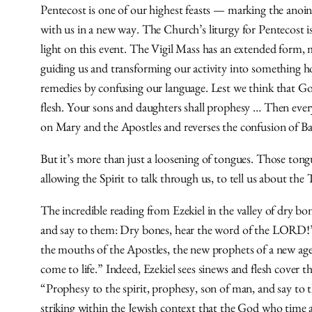
Pentecost is one of our highest feasts — marking the anoin
with us in a new way. The Church’s liturgy for Pentecost is 
light on this event. The Vigil Mass has an extended form, 
guiding us and transforming our activity into something h
remedies by confusing our language. Lest we think that God
flesh. Your sons and daughters shall prophesy … Then every
on Mary and the Apostles and reverses the confusion of Ba
But it’s more than just a loosening of tongues. Those tong
allowing the Spirit to talk through us, to tell us about th
The incredible reading from Ezekiel in the valley of dry b
and say to them: Dry bones, hear the word of the LORD!” 
the mouths of the Apostles, the new prophets of a new age. 
come to life.” Indeed, Ezekiel sees sinews and flesh cover 
“Prophesy to the spirit, prophesy, son of man, and say to th
striking within the Jewish context that the God who time a