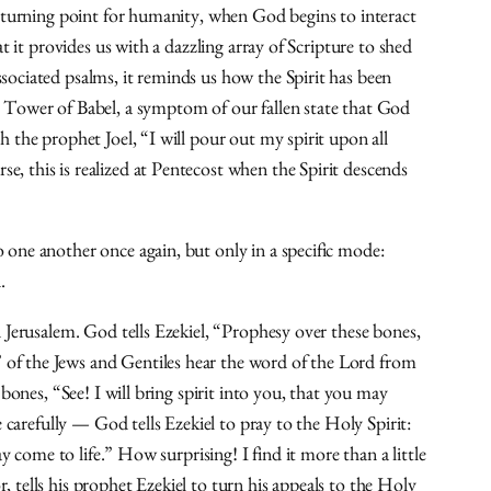
e turning point for humanity, when God begins to interact
 it provides us with a dazzling array of Scripture to shed
sociated psalms, it reminds us how the Spirit has been
e Tower of Babel, a symptom of our fallen state that God
 the prophet Joel, “I will pour out my spirit upon all
, this is realized at Pentecost when the Spirit descends
 one another once again, but only in a specific mode:
.
 Jerusalem. God tells Ezekiel, “Prophesy over these bones,
 of the Jews and Gentiles hear the word of the Lord from
bones, “See! I will bring spirit into you, that you may
 carefully — God tells Ezekiel to pray to the Holy Spirit:
y come to life.” How surprising! I find it more than a little
 tells his prophet Ezekiel to turn his appeals to the Holy