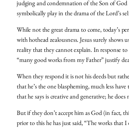
judging and condemnation of the Son of God — 
symbolically play in the drama of the Lord’s self
While not the great drama to come, today’s peri
with hothead zealousness. Jesus surely shows us
reality that they cannot explain. In response to
“many good works from my Father” justify deat
When they respond it is not his deeds but rathe
that he’s the one blaspheming, much less have 
that he says is creative and generative; he does 
But if they don’t accept him as God (in fact, th
prior to this he has just said, “T
he works that I