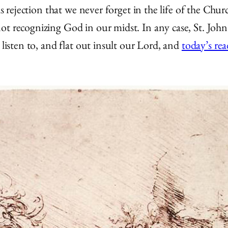
his rejection that we never forget in the life of the C
ot recognizing God in our midst. In any case, St. John
 listen to, and flat out insult our Lord, and
today’s re