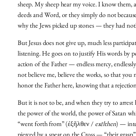
sheep. My sheep hear my voice. I know them, an
deeds and Word, or they simply do not because 
why the Jews picked up stones — they had not
But Jesus does not give up, much less particip
listening. He goes on to justify His words by p
action of the Father — endless mercy, endlessl
not believe me, believe the works, so that you
honor the Father here, knowing that a rejection 
But it is not to be, and when they try to arres
the power of the world, the power of Satan whisp
“went forth from” (ἐξῆλθεν /
exēlthen
) — int
pierced by a spear on the Cross — “their grasp” (