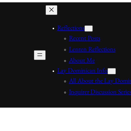
Reflections
Recent Posts
Lenten Reflections
About Me
Lay Dominican Info
All About the Lay Domi
Inquirer Discussion Serie