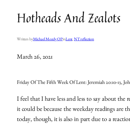
Hotheads And Zealots
Written by
Michael Mozdy OP
in
Lent
, 
NT reflection
March 26, 2021
Friday Of The Fifth Week Of Lent: Jeremiah 20:10-13, Joh
I feel that I have less and less to say about th
it could be because the weekday readings are th
today, though, it is also in part due to a reacti