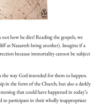
t’s not how he dies! Reading the gospels, we
liff at Nazareth being another). Imagine if a
rection because immortality cannot be subject
in the way God intended for them to happen.
ip in the form of the Church, but also a darkly
he stoning that could have happened in today’s
 to participate in their wholly inappropriate