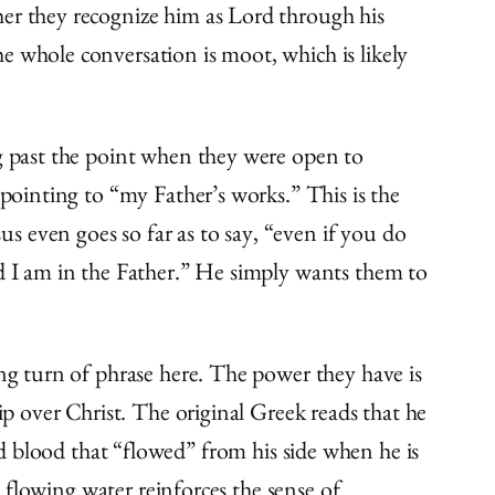
her they recognize him as Lord through his
e whole conversation is moot, which is likely
ng past the point when they were open to
 pointing to “my Father’s works.” This is the
 even goes so far as to say, “even if you do
nd I am in the Father.” He simply wants them to
ing turn of phrase here. The power they have is
ip over Christ. The original Greek reads that he
d blood that “flowed” from his side when he is
e flowing water reinforces the sense of