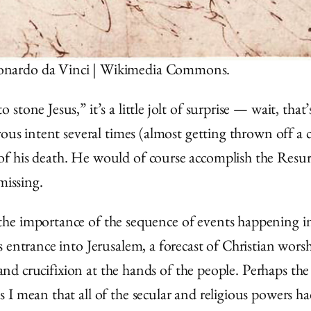
Leonardo da Vinci | Wikimedia Commons.
tone Jesus,” it’s a little jolt of surprise — wait, tha
ous intent several times (almost getting thrown off a c
f his death. He would of course accomplish the Resur
missing.
the importance of the sequence of events happening 
 entrance into Jerusalem, a forecast of Christian worsh
, and crucifixion at the hands of the people. Perhaps t
I mean that all of the secular and religious powers had