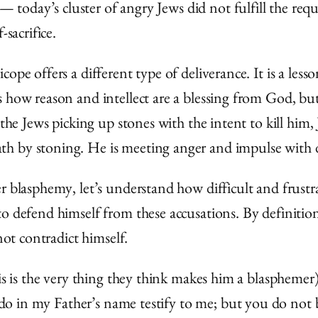
today’s cluster of angry Jews did not fulfill the req
-sacrifice.
cope offers a different type of deliverance. It is a le
 how reason and intellect are a blessing from God, but
 the Jews picking up stones with the intent to kill him,
h by stoning. He is meeting anger and impulse with d
r blasphemy, let’s understand how difficult and frustr
to defend himself from these accusations. By definitio
not contradict himself.
is is the very thing they think makes him a blasphemer)
 do in my Father’s name testify to me; but you do not