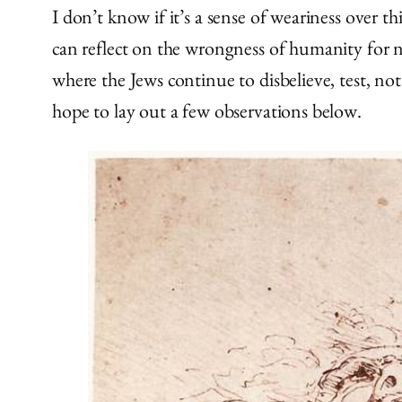
I don’t know if it’s a sense of weariness over t
can reflect on the wrongness of humanity for n
where the Jews continue to disbelieve, test, not
hope to lay out a few observations below.