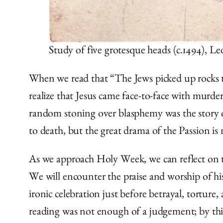
Study of five grotesque heads (c.1494), 
When we read that “The Jews picked up rocks to s
realize that Jesus came face-to-face with murder
random stoning over blasphemy was the story o
to death, but the great drama of the Passion is 
As we approach Holy Week, we can reflect on 
We will encounter the praise and worship of his
ironic celebration just before betrayal, torture
reading was not enough of a judgement; by this 