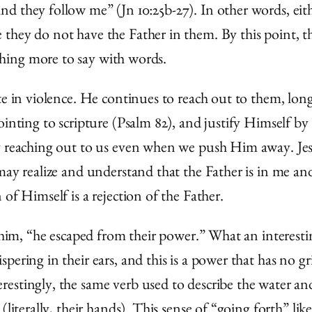
d they follow me” (Jn 10:25b-27). In other words, eit
they do not have the Father in them. By this point, th
hing more to say with words.
ate in violence. He continues to reach out to them, lo
ointing to scripture (Psalm 82), and justify Himself by
y reaching out to us even when we push Him away. Jesus
 may realize and understand that the Father is in me a
of Himself is a rejection of the Father.
t him, “he escaped from their power.” What an interest
ering in their ears, and this is a power that has no gr
erestingly, the same verb used to describe the water an
literally, their hands). This sense of “going forth” lik