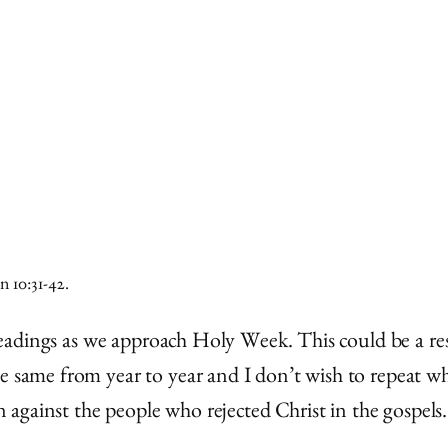
n 10:31-42.
e readings as we approach Holy Week. This could be a re
e same from year to year and I don’t wish to repeat wha
on against the people who rejected Christ in the gospels.