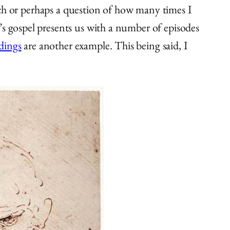
hurch or perhaps a question of how many times I
’s gospel presents us with a number of episodes
adings
are another example. This being said, I