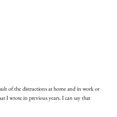
sult of the distractions at home and in work or
t I wrote in previous years. I can say that