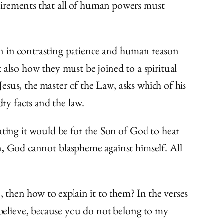
uirements that all of human powers must
sson in contrasting patience and human reason
 also how they must be joined to a spiritual
 Jesus, the master of the Law, asks which of his
ry facts and the law.
ating it would be for the Son of God to hear
n, God cannot blaspheme against himself. All
, then how to explain it to them? In the verses
 believe, because you do not belong to my