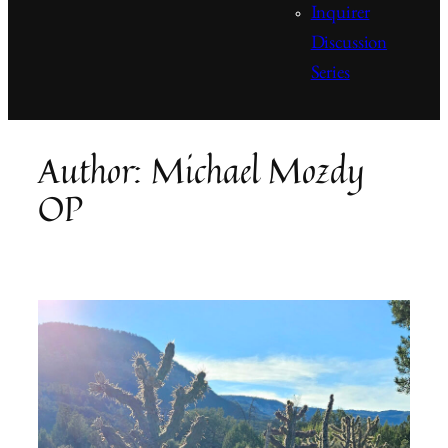
Inquirer
Discussion
Series
Author:
Michael Mozdy
OP