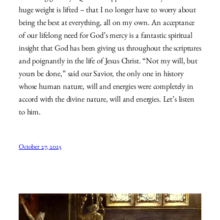
huge weight is lifted – that I no longer have to worry about
being the best at everything, all on my own. An acceptance
of our lifelong need for God’s mercy is a fantastic spiritual
insight that God has been giving us throughout the scriptures
and poignantly in the life of Jesus Christ. “Not my will, but
yours be done,” said our Savior, the only one in history
whose human nature, will and energies were completely in
accord with the divine nature, will and energies. Let’s listen
to him.
October 27, 2025