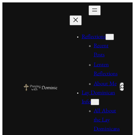
Skip
to
content
Reflections
Recent
Posts
Lenten
Reflections
About Me
Search
Lay Dominican
Info
All About
the Lay
Dominicans