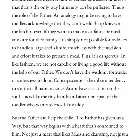
that that is the only way humanity
can
be perfected. This is
the role of the Father. An analogy might be trying to have
toddlers acknowledge that they can’t weild sharp knives in
the kitchen even if they want to make us a fantastic meal
and care for their family. It’s simply not possible for toddlers
to handle a large chef’s knife, much less with the precision
and effort it takes to prepare a meal. Plus, it’s dangerous. In
like fashion, we are not capable of living a good life without
the help of our Father. We don’t have the wisdom, fortitude,
or sinlessness to do it. Concupiscence – the inborn tendency
to sin that all humans since Adam have as a stain on their
soul – acts like the tiny hands and attention span of the
toddler who wants to cook like daddy.
But the Father can help the child. The Father has given us a
Way, but that way begins with a heart that’s conformed to
him. Not just a heart that likes Mass and chanting, not just a