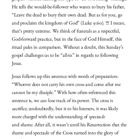
He tells the would-be-follower who wants to bury his father,
“Leave the dead to bury their own dead. But as for you, go
and proclaim the kingdom of God” (Luke 9:60). !!! I mean,
that’s pretty extreme. We think of funerals as a respectful,
God-forward practice, but in the face of God Himself, this
ritual pales in comparison. Without a doubt, this Sunday’s
gospel challenges us to be “all-in” in regards to following
Jesus.
Jesus follows up this sentence with words of preparation:
“Whoever does not carry his own cross and come after me
cannot be my disciple.” With how often-referenced this
sentence is, we can lose track of its power. The cross is
sacrifice
, undoubtedly, but it to his listeners, it was likely
more charged with the understanding of
spectacle
and
shame.
After all, it wasn’t until his Resurrection that the
shame and spectacle of the Cross turned into the glory of