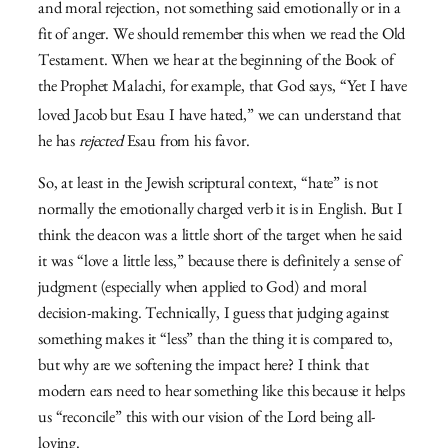
and moral rejection, not something said emotionally or in a
fit of anger. We should remember this when we read the Old
Testament. When we hear at the beginning of the Book of
the Prophet Malachi, for example, that God says, “
Yet I have
loved Jacob
but Esau I have hated,” we can understand that
he has
rejected
Esau from his favor.
So, at least in the Jewish scriptural context, “hate” is not
normally the emotionally charged verb it is in English. But I
think the deacon was a little short of the target when he said
it was “love a little less,” because there is definitely a sense of
judgment (especially when applied to God) and moral
decision-making. Technically, I guess that judging against
something makes it “less” than the thing it is compared to,
but why are we softening the impact here? I think that
modern ears need to hear something like this because it helps
us “reconcile” this with our vision of the Lord being all-
loving.