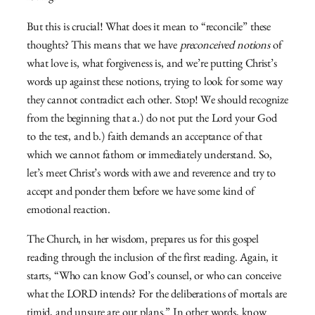
But this is crucial! What does it mean to “reconcile” these
thoughts? This means that we have
preconceived notions
of
what love is, what forgiveness is, and we’re putting Christ’s
words up against these notions, trying to look for some way
they cannot contradict each other. Stop! We should recognize
from the beginning that a.) do not put the Lord your God
to the test, and b.) faith demands an acceptance of that
which we cannot fathom or immediately understand. So,
let’s meet Christ’s words with awe and reverence and try to
accept and ponder them before we have some kind of
emotional reaction.
The Church, in her wisdom, prepares us for this gospel
reading through the inclusion of the first reading. Again, it
starts, “Who can know God’s counsel, or who can conceive
what the LORD intends? For the deliberations of mortals are
timid, and unsure are our plans.” In other words, know