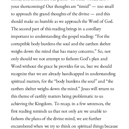
your shortcomings! Our thoughts are “timid” — too small
to approach the grand thoughts of the divine — and this
should make us humble as we approach the Word of God.
The second part of this reading brings in a corollary
important to understanding the gospel reading: “For the
corruptible body burdens the soul and the earthen shelter
weighs down the mind that has many concerns.” So, not
only should we not attempt to fathom God’s plan and
Word without the grace he provides for us, but we should
recognize that we are already handicapped in understanding
spiritual matters, for the “body burdens the soul” and “the
earthen shelter weighs down the mind.” Jesus will return to
this theme of earthly matters being problematic to us
achieving the Kingdom. To recap, in a few sentences, the
first reading reminds us that not only are we unable to
fathom the plans of the divine mind, we are further
encumbered when we try to think on spiritual things because