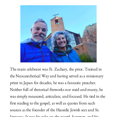
The main celebrant was Fr. Zachary, the prior. Trained in
the Neocatechetical Way and having served as a missionary
priest in Japan for decades, he was a fantastic preacher.
Neither full of rhetorical fireworks nor staid and musty, he
was simply measured, articulate, and focused. He tied in the
first reading to the gospel, as well as quotes from such
sources as the founder of the Hassidic Jewish sect and St.