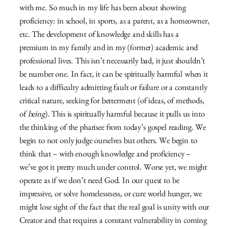
with me. So much in my life has been about showing
proficiency: in school, in sports, as a parent, as a homeowner,
etc. The development of knowledge and skills has a
premium in my family and in my (former) academic and
professional lives. This isn’t necessarily bad, it just shouldn’t
be number one. In fact, it can be spiritually harmful when it
leads to a difficulty admitting fault or failure or a constantly
critical nature, seeking for betterment (of ideas, of methods,
of
being
). This is spiritually harmful because it pulls us into
the thinking of the pharisee from today’s gospel reading. We
begin to not only judge ourselves but others. We begin to
think that – with enough knowledge and proficiency –
we’ve got it pretty much under control. Worse yet, we might
operate as if we don’t need God. In our quest to be
impressive, or solve homelessness, or cure world hunger, we
might lose sight of the fact that the real goal is unity with our
Creator and that requires a constant vulnerability in coming