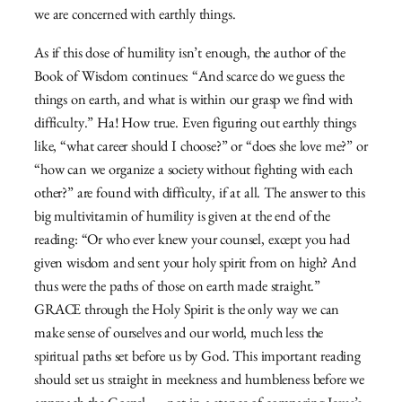
we are concerned with earthly things.
As if this dose of humility isn’t enough, the author of the
Book of Wisdom continues: “And scarce do we guess the
things on earth, and what is within our grasp we find with
difficulty.” Ha! How true. Even figuring out earthly things
like, “what career should I choose?” or “does she love me?” or
“how can we organize a society without fighting with each
other?” are found with difficulty, if at all. The answer to this
big multivitamin of humility is given at the end of the
reading: “Or who ever knew your counsel, except you had
given wisdom and sent your holy spirit from on high? And
thus were the paths of those on earth made straight.”
GRACE through the Holy Spirit is the only way we can
make sense of ourselves and our world, much less the
spiritual paths set before us by God. This important reading
should set us straight in meekness and humbleness before we