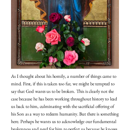
As I thought about his homily, a number of things came to
mind. First, if this is taken too far, we might be tempted to
say that God
wants
us to be broken. This is clearly not the
case because he has been working throughout history to lead
us back to him, culminating with the sacrificial offering of
his Son as a way to redeem humanity. But there is something
here. Perhaps he wants us to acknowledge our fundamental
brokenness and need for him to perfect us because he knows