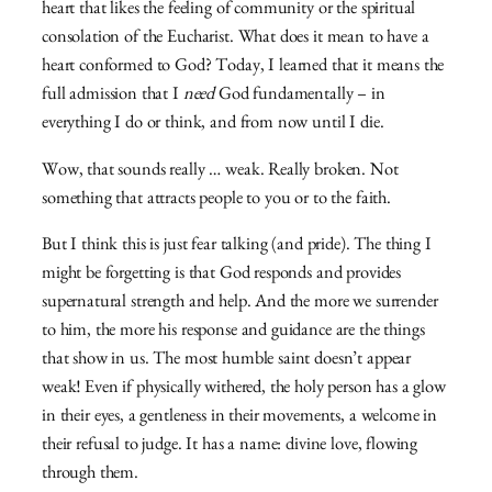
heart that likes the feeling of community or the spiritual
consolation of the Eucharist. What does it mean to have a
heart conformed to God? Today, I learned that it means the
full admission that I
need
God fundamentally – in
everything I do or think, and from now until I die.
Wow, that sounds really … weak. Really broken. Not
something that attracts people to you or to the faith.
But I think this is just fear talking (and pride). The thing I
might be forgetting is that God responds and provides
supernatural strength and help. And the more we surrender
to him, the more his response and guidance are the things
that show in us. The most humble saint doesn’t appear
weak! Even if physically withered, the holy person has a glow
in their eyes, a gentleness in their movements, a welcome in
their refusal to judge. It has a name: divine love, flowing
through them.