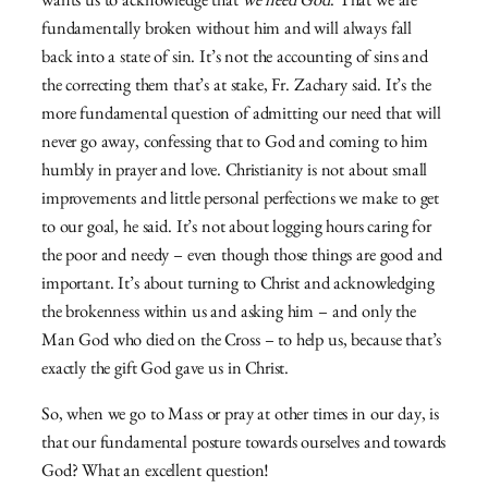
wants us to acknowledge that
we need God
. That we are
fundamentally broken without him and will always fall
back into a state of sin. It’s not the accounting of sins and
the correcting them that’s at stake, Fr. Zachary said. It’s the
more fundamental question of admitting our need that will
never go away, confessing that to God and coming to him
humbly in prayer and love. Christianity is not about small
improvements and little personal perfections we make to get
to our goal, he said. It’s not about logging hours caring for
the poor and needy – even though those things are good and
important. It’s about turning to Christ and acknowledging
the brokenness within us and asking him – and only the
Man God who died on the Cross – to help us, because that’s
exactly the gift God gave us in Christ.
So, when we go to Mass or pray at other times in our day, is
that our fundamental posture towards ourselves and towards
God? What an excellent question!