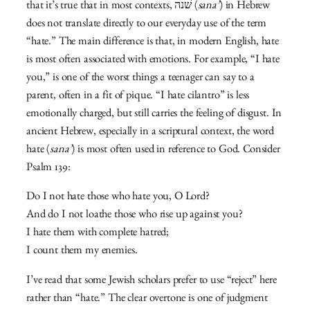
that it’s true that in most contexts, שׁנה (
sana’
) in Hebrew
does not translate directly to our everyday use of the term
“hate.” The main difference is that, in modern English, hate
is most often associated with emotions. For example, “I hate
you,” is one of the worst things a teenager can say to a
parent, often in a fit of pique. “I hate cilantro” is less
emotionally charged, but still carries the feeling of disgust. In
ancient Hebrew, especially in a scriptural context, the word
hate (
sana’
) is most often used in reference to God. Consider
Psalm 139:
Do I not hate those who hate you, O Lord?
And do I not loathe those who rise up against you?
I hate them with complete hatred;
I count them my enemies.
I’ve read that some Jewish scholars prefer to use “reject” here
rather than “hate.” The clear overtone is one of judgment