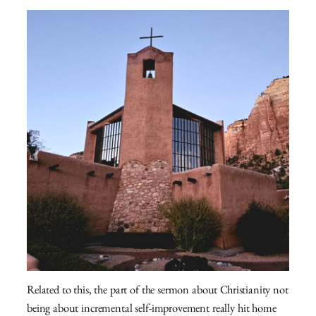
Related to this, the part of the sermon about Christianity not
being about incremental self-improvement really hit home