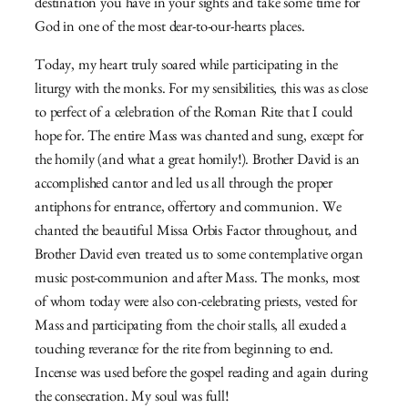
destination you have in your sights and take some time for
God in one of the most dear-to-our-hearts places.
Today, my heart truly soared while participating in the
liturgy with the monks. For my sensibilities, this was as close
to perfect of a celebration of the Roman Rite that I could
hope for. The entire Mass was chanted and sung, except for
the homily (and what a great homily!). Brother David is an
accomplished cantor and led us all through the proper
antiphons for entrance, offertory and communion. We
chanted the beautiful Missa Orbis Factor throughout, and
Brother David even treated us to some contemplative organ
music post-communion and after Mass. The monks, most
of whom today were also con-celebrating priests, vested for
Mass and participating from the choir stalls, all exuded a
touching reverance for the rite from beginning to end.
Incense was used before the gospel reading and again during
the consecration. My soul was full!