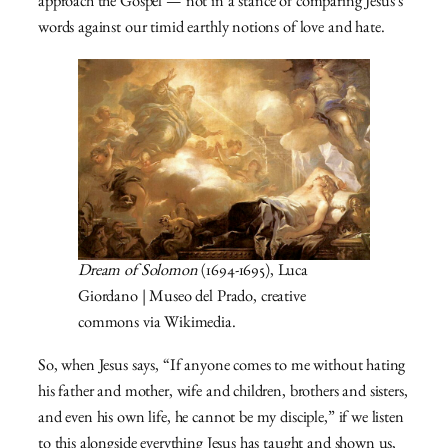
approach the Gospel — not in a stance of comparing Jesus’s
words against our timid earthly notions of love and hate.
Dream of Solomon
(1694-1695), Luca
Giordano | Museo del Prado, creative
commons via Wikimedia.
So, when Jesus says, “If anyone comes to me without hating
his father and mother, wife and children, brothers and sisters,
and even his own life, he cannot be my disciple,” if we listen
to this alongside everything Jesus has taught and shown us,