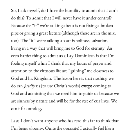
So, I ask myself, do I have the humility to admit that I can’t
do this? To admit that I will never have it under control?
Because the “it” we’re talking about is not fixing a broken
pipe or giving a great lecture (although those are in the mix,
too). The “it” we’re talking about is holiness, salvation,
living in a way that will bring me to God for eternity. An
even harder thing to admit as a Lay Dominican is that I’m
fooling myself when I think that my hours of prayer and
attention to the virtuous life are “gaining” me closeness to
God and his Kingdom. The lesson here is that nothing we
do can
justify
us (to use Christ’s words)
except
coming to
God and admitting that we need him to guide us because we
are sinners by nature and will be for the rest of our lives. We
can’t fix ontology.
Last, I don’t want anyone who has read this far to think that
I’m being gloomy. Quite the opposite! I actually feel like a