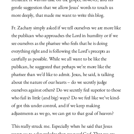
Irenaeus. It was his take on the gospel, however, and his
gentle suggestion that we allow Jesus’ words to touch us
more deeply, that made me want to write this blog.
Fr. Zachary simply asked if we tell ourselves we are more like
the publican who approaches the Lord in humility or if we
see ourselves as the pharisee who feels that he is doing
everything right and is following the Lord’s precepts as
carefully as possible. While we all want to be like the
publican, he suggested that perhaps we’re more like the
pharisee than we’d like to admit. Jesus, he said, is talking
about the nature of our hearts – do we secretly judge
ourselves against others? Do we secretly feel superior to those
who fail in little (and big) ways? Do we feel like we’ve kind-
of got this under control, and if we keep making
adjustments as we go, we can get to that goal of heaven?
This really struck me. Especially when he said that Jesus