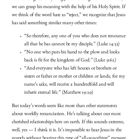
we can grasp his meaning with the help of his Holy Spirit. If
we think of the word hate as “reject,” we recognize that Jesus
has said something similar many other times:
“So therefore, any one of you who does not renounce
all that he has cannot be my disciple.” (Luke 14:33)
“No one who puts his hand to the plow and looks
back is fit for the kingdom of God.” (Luke 9:62)
“And everyone who has left houses or brothers or
sisters or father or mother or children or lands, for my
name’s sake, will receive a hundredfold and will
inherit eternal life.” (Matthew 19:29)
But today’s words seem like more than other statements
about worldly renunciation. He’s talking about our most
cherished relationships here on earth. If this sounds extreme,
well, yes — I think it is. It’s impossible to hear Jesus in the
gospels without hearing this type of “all-or-nothing” message.