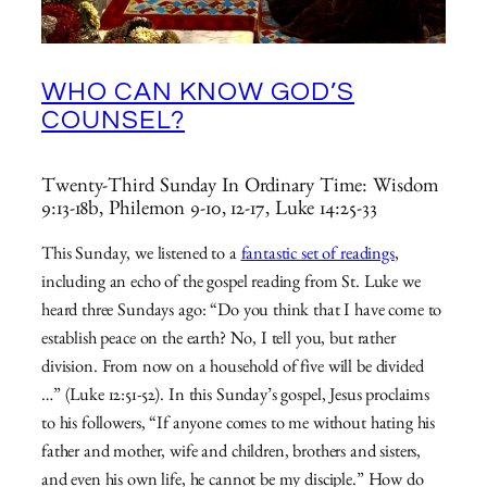
WHO CAN KNOW GOD’S
COUNSEL?
Twenty-Third Sunday In Ordinary Time: Wisdom
9:13-18b, Philemon 9-10, 12-17, Luke 14:25-33
This Sunday, we listened to a
fantastic set of readings
,
including an echo of the gospel reading from St. Luke we
heard three Sundays ago: “Do you think that I have come to
establish peace on the earth? No, I tell you, but rather
division. From now on a household of five will be divided
…” (Luke 12:51-52). In this Sunday’s gospel, Jesus proclaims
to his followers, “If anyone comes to me without hating his
father and mother, wife and children, brothers and sisters,
and even his own life, he cannot be my disciple.” How do