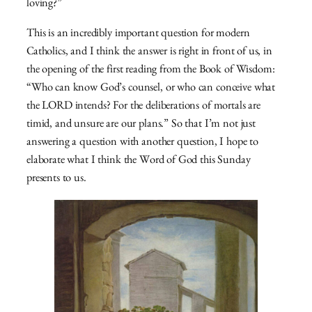
loving?”
This is an incredibly important question for modern
Catholics, and I think the answer is right in front of us, in
the opening of the first reading from the Book of Wisdom:
“Who can know God’s counsel, or who can conceive what
the LORD intends? For the deliberations of mortals are
timid, and unsure are our plans.” So that I’m not just
answering a question with another question, I hope to
elaborate what I think the Word of God this Sunday
presents to us.