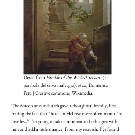
Detail from
Parable of the Wicked Servant
(La
parabola del servo malvagio), 1620, Domenico
Fetti | Creative commons, Wikimedia.
The deacon at our church gave a thoughtful homily, first
tracing the fact that “hate” in Hebrew more often meant “to
love less.” I’m going to take a moment to both agree with
him and add a little nuance. From my research, I’ve found