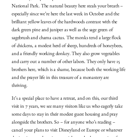
National Park. The natural beauty here steals your breath –
especially since we’re here the last week in October and the
brilliant yellow leaves of the hardwoods contrast with the
dark green pine and juniper as well as the sage green of
sagebrush and chama cactus. The monks tend a large flock
of chickens, a modest herd of sheep, hundreds of honeybees,
and a friendly working donkey. They also grow vegetables
and carry out a number of other labors. They only have 15
brothers here, which is a shame, because both the working life
and the prayer life in this treasure of a monastery are
thriving.
It’s a special place to have a retreat, and on this, our third
visit in 7 years, we see many visitors like us who eagerly take
some days to stay in their modest guest housing and pray
alongside the brothers. So – for anyone who’s reading –
cancel your plans to visit Disneyland or Europe or whatever