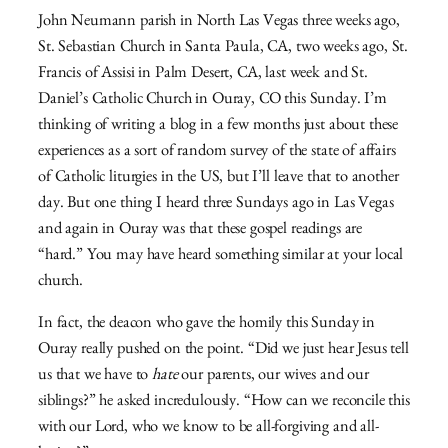
John Neumann parish in North Las Vegas three weeks ago,
St. Sebastian Church in Santa Paula, CA, two weeks ago, St.
Francis of Assisi in Palm Desert, CA, last week and St.
Daniel’s Catholic Church in Ouray, CO this Sunday. I’m
thinking of writing a blog in a few months just about these
experiences as a sort of random survey of the state of affairs
of Catholic liturgies in the US, but I’ll leave that to another
day. But one thing I heard three Sundays ago in Las Vegas
and again in Ouray was that these gospel readings are
“hard.” You may have heard something similar at your local
church.
In fact, the deacon who gave the homily this Sunday in
Ouray really pushed on the point. “Did we just hear Jesus tell
us that we have to
hate
our parents, our wives and our
siblings?” he asked incredulously. “How can we reconcile this
with our Lord, who we know to be all-forgiving and all-