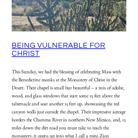
BEING VULNERABLE FOR
CHRIST
This Sunday, we had the blessing of celebrating Mass with
the Benedictine monks at the Monastery of Christ in the
Desert. Their chapel is small but beautiful – a mix of adobe,
wood, and glass windows that start some 15 feet above the
tabernacle and soar another 15 feet up, showcasing the red
canyon walls just outside the chapel. Their impressive acreage
borders the Chamma River in northern New Mexico, and, 13
miles down the dirt road you must take to reach the
monastery, it opens up into what I call a mini Zion