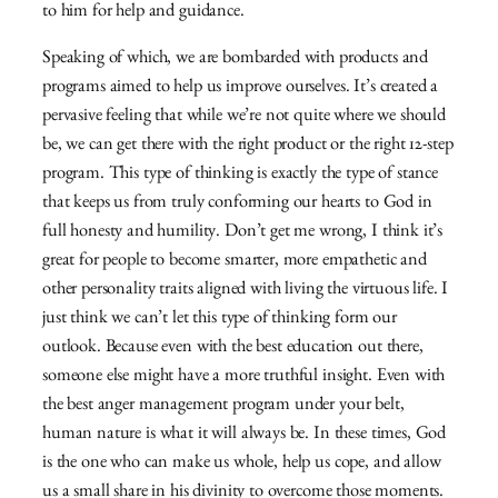
to him for help and guidance.
Speaking of which, we are bombarded with products and
programs aimed to help us improve ourselves. It’s created a
pervasive feeling that while we’re not quite where we should
be, we can get there with the right product or the right 12-step
program. This type of thinking is exactly the type of stance
that keeps us from truly conforming our hearts to God in
full honesty and humility. Don’t get me wrong, I think it’s
great for people to become smarter, more empathetic and
other personality traits aligned with living the virtuous life. I
just think we can’t let this type of thinking form our
outlook. Because even with the best education out there,
someone else might have a more truthful insight. Even with
the best anger management program under your belt,
human nature is what it will always be. In these times, God
is the one who can make us whole, help us cope, and allow
us a small share in his divinity to overcome those moments.