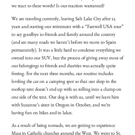
we react to these words? Is our reaction warranted?
We are traveling currently, leaving Salt Lake City after 25
years and starting our retirement with a “Farewell USA tour”
to say goodbye to friends and family around the country
(and see many roads we haven’t before we move to Spain
permanently). It was a little hard to condense everything we
owned into our SUV, but the process of giving away most of
our belongings to friends and charities was actually quite
freeing. For the next three months, our routine includes
leveling the car on a camping spot so that our sleep in the
rooftop tent doesn’t end up with us rolling into a clump on
one side of the tent. Our dog is with us, until we leave him
with Suzanne’s sister in Oregon in October, and we’re
having fun on hikes and in lakes.
As a result of being nomads, we are getting to experience
Mass in Catholic churches around the West. We went to St.