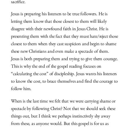
sacrifice.
Jesus is preparing his listeners to be true followers. He is
letting them know that those closest to them will likely
disagree with their newfound faith in Jesus Christ. He is
presenting them with the fact that they must hate/reject those
closest to them when they cast suspicion and begin to shame
these new Christians and even make a spectacle of them.
Jesus is both preparing them and trying to give them courage.
This is why the end of the gospel reading focuses on
“calculating the cost” of discipleship. Jesus wants his listeners
to know the cost, to brace themselves and find the courage to
follow him.
When is the last time we felt that we were carrying shame or
spectacle by following Christ? Not that we should seek these
things out, but I think we perhaps instinctively shy away
from these, as anyone would. But this gospel is for us as