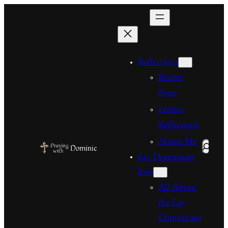
Skip
to
content
Reflections
Recent
Posts
Lenten
Reflections
About Me
Search
Lay Dominican
Info
All About
the Lay
Dominicans