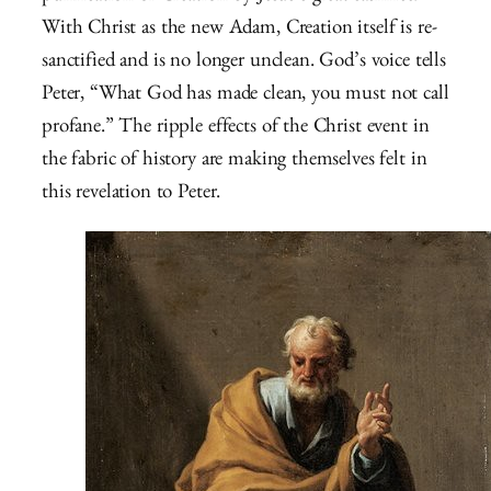
With Christ as the new Adam, Creation itself is re-
sanctified and is no longer unclean. God’s voice tells
Peter, “What God has made clean, you must not call
profane.” The ripple effects of the Christ event in
the fabric of history are making themselves felt in
this revelation to Peter.