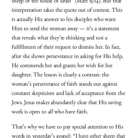
sheep of the house of Israel” (Matt 15:14). But that
interpretation takes the quote out of context. This
is actually His answer to his disciples who want
Him to send the woman away — it’s a statement
that reveals what they’re thinking and not a
fulfillment of their request to dismiss her. In fact,
after she shows perseverance in asking for His help,
He commends her and grants her wish for her
daughter. The lesson is clearly a contrast: the
woman’s perseverance of faith stands out against
constant skepticism and lack of acceptance from the
Jews. Jesus makes abundantly clear that His saving
work is open to
all
who have faith.
That’s why we have to pay special attention to His
words in yesterday’s gospel: “I have other sheep that