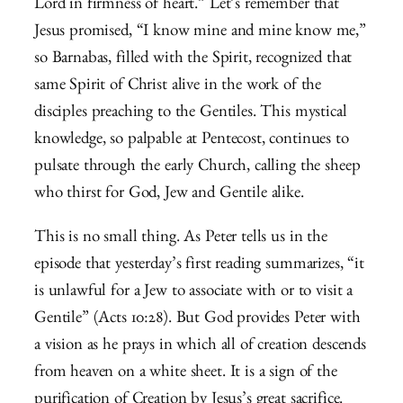
Lord in firmness of heart.” Let’s remember that
Jesus promised, “I know mine and mine know me,”
so Barnabas, filled with the Spirit, recognized that
same Spirit of Christ alive in the work of the
disciples preaching to the Gentiles. This mystical
knowledge, so palpable at Pentecost, continues to
pulsate through the early Church, calling the sheep
who thirst for God, Jew and Gentile alike.
This is no small thing. As Peter tells us in the
episode that yesterday’s first reading summarizes, “it
is unlawful for a Jew to associate with or to visit a
Gentile” (Acts 10:28). But God provides Peter with
a vision as he prays in which all of creation descends
from heaven on a white sheet. It is a sign of the
purification of Creation by Jesus’s great sacrifice.