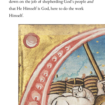
down on the job of shepherding God’s people
and
that He Himself is God, here to do the work
Himself.