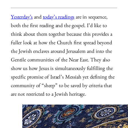
Yesterday’s
and
today’s readings
are in sequence,
both the first reading and the gospel. I’d like to
think about them together because this provides a
fuller look at how the Church first spread beyond
the Jewish enclaves around Jerusalem and into the
Gentile communities of the Near East. They also
show us how Jesus is simultaneously fulfilling the
specific promise of Israel’s Messiah yet defining the
community of “sheep” to be saved by criteria that
are not restricted to a Jewish heritage.