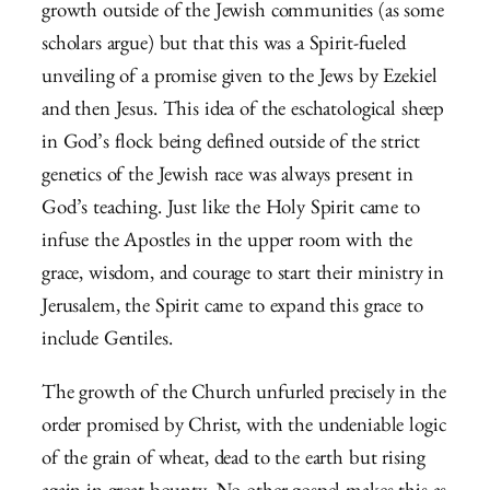
growth outside of the Jewish communities (as some
scholars argue) but that this was a Spirit-fueled
unveiling of a promise given to the Jews by Ezekiel
and then Jesus. This idea of the eschatological sheep
in God’s flock being defined outside of the strict
genetics of the Jewish race was always present in
God’s teaching. Just like the Holy Spirit came to
infuse the Apostles in the upper room with the
grace, wisdom, and courage to start their ministry in
Jerusalem, the Spirit came to expand this grace to
include Gentiles.
The growth of the Church unfurled precisely in the
order promised by Christ, with the undeniable logic
of the grain of wheat, dead to the earth but rising