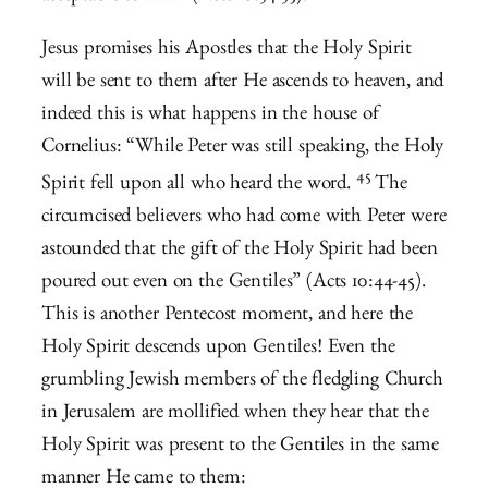
Jesus promises his Apostles that the Holy Spirit
will be sent to them after He ascends to heaven, and
indeed this is what happens in the house of
Cornelius: “
While Peter was still speaking, the Holy
45
Spirit fell upon all who heard the word.
The
circumcised believers who had come with Peter were
astounded that the gift of the Holy Spirit had been
poured out even on the Gentiles” (Acts 10:44-45).
This is another Pentecost moment, and here the
Holy Spirit descends upon Gentiles! Even the
grumbling Jewish members of the fledgling Church
in Jerusalem are mollified when they hear that the
Holy Spirit was present to the Gentiles in the same
manner He came to them: