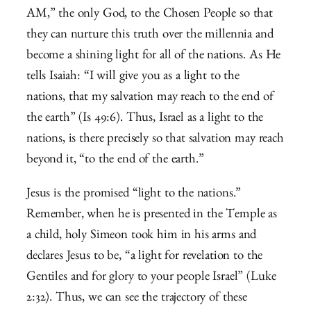
AM,” the only God, to the Chosen People so that
they can nurture this truth over the millennia and
become a shining light for all of the nations. As He
tells Isaiah: “
I will give you as a light to the
nations,
that my salvation may reach to the end of
the earth” (Is 49:6). Thus, Israel as a light to the
nations, is there precisely so that salvation may reach
beyond it, “to the end of the earth.”
Jesus is the promised “light to the nations.”
Remember, when he is presented in the Temple as
a child, holy Simeon took him in his arms and
declares Jesus to be, “
a light for revelation to the
Gentiles
and for glory to your people Israel” (Luke
2:32). Thus, we can see the trajectory of these