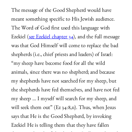
The message of the Good Shepherd would have
meant something specific to His Jewish audience.
The Word of God first used this language with
Ezekiel (
see Ezekiel chapter 34
), and the full message
was that God Himself will come to replace the bad
shepherds (i.e., chief priests and leaders) of Israel:
“my sheep have become food for all the wild
animals, since there was no shepherd; and because
my shepherds have not searched for my sheep, but
the shepherds have fed themselves, and have not fed
my sheep … I myself will search for my sheep, and
will seek them out” (Ez 34:8,11). Thus, when Jesus
says that He is the Good Shepherd, by invoking
Ezekiel He is telling them that they have fallen