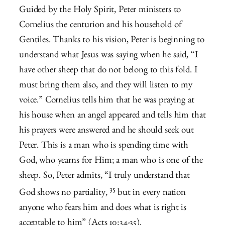
Guided by the Holy Spirit, Peter ministers to
Cornelius the centurion and his household of
Gentiles. Thanks to his vision, Peter is beginning to
understand what Jesus was saying when he said, “I
have other sheep that do not belong to this fold. I
must bring them also, and they will listen to my
voice.” Cornelius tells him that he was praying at
his house when an angel appeared and tells him that
his prayers were answered and he should seek out
Peter. This is a man who is spending time with
God, who yearns for Him; a man who is one of the
sheep. So, Peter admits, “
I truly understand that
35
God shows no partiality,
but in every nation
anyone who fears him and does what is right is
acceptable to him” (Acts 10:34-35).