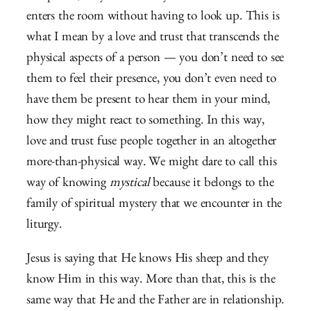
enters the room without having to look up. This is
what I mean by a love and trust that transcends the
physical aspects of a person — you don’t need to see
them to feel their presence, you don’t even need to
have them be present to hear them in your mind,
how they might react to something. In this way,
love and trust fuse people together in an altogether
more-than-physical way. We might dare to call this
way of knowing
mystical
because it belongs to the
family of spiritual mystery that we encounter in the
liturgy.
Jesus is saying that He knows His sheep and they
know Him in this way. More than that, this is the
same way that He and the Father are in relationship.