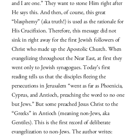
and I are one.” They want to stone Him right after
He says this. And then, of course, this great
“blasphemy” (aka truth!) is used as the rationale for
His Crucifixion. Therefore, this message did not
sink in right away for the first Jewish followers of
Christ who made up the Apostolic Church. When
evangelizing throughout the Near East, at first they
went only to Jewish synagogues. Today’s first
reading tells us that the disciples fleeing the
persecutions in Jerusalem “went as far as Phoenicia,
Cyprus, and Antioch, preaching the word to no one
but Jews.” But some preached Jesus Christ to the
“Greeks” in Antioch (meaning non-Jews, aka
Gentiles). This is the first record of deliberate
evangelization to non-Jews. The author writes: