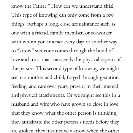
know the Father.” How can we understand this?
This type of knowing can only come from a few
things: perhaps a long, close acquaintance such as
one with a friend, family member, or co-worker
with whom you interact every day; or another way
to “know” someone comes through the bond of
love and trust that transcends the physical aspects of
the person. This second type of knowing we might
see in a mother and child, forged through gestation,
feeding, and care over years, present in their mental
and physical attachments. Or we might see this in a
husband and wife who have grown so close in love
that they know what the other person is thinking,
they anticipate the other person’s needs before they
are spoken, they instinctively know when the other