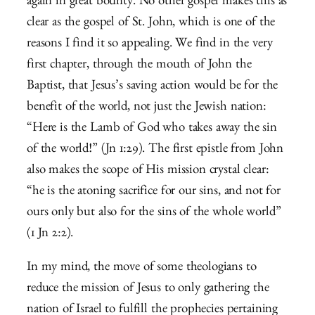
again in great bounty. No other gospel makes this as
clear as the gospel of St. John, which is one of the
reasons I find it so appealing. We find in the very
first chapter, through the mouth of John the
Baptist, that Jesus’s saving action would be for the
benefit of the world, not just the Jewish nation:
“Here is the Lamb of God who takes away the sin
of the world!” (Jn 1:29). The first epistle from John
also makes the scope of His mission crystal clear:
“he is the atoning sacrifice for our sins, and not for
ours only but also for the sins of the whole world”
(1 Jn 2:2).
In my mind, the move of some theologians to
reduce the mission of Jesus to only gathering the
nation of Israel to fulfill the prophecies pertaining