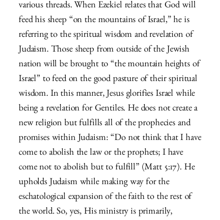
various threads. When Ezekiel relates that God will
feed his sheep “on the mountains of Israel,” he is
referring to the spiritual wisdom and revelation of
Judaism. Those sheep from outside of the Jewish
nation will be brought to “the mountain heights of
Israel” to feed on the good pasture of their spiritual
wisdom. In this manner, Jesus glorifies Israel while
being a revelation for Gentiles. He does not create a
new religion but fulfills all of the prophecies and
promises within Judaism: “Do not think that I have
come to abolish the law or the prophets; I have
come not to abolish but to fulfill” (Matt 5:17). He
upholds Judaism while making way for the
eschatological expansion of the faith to the rest of
the world. So, yes, His ministry is primarily,