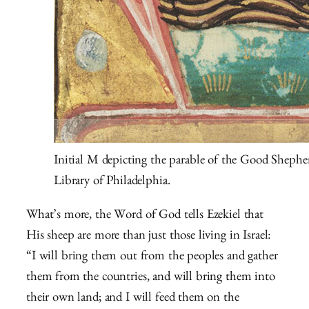
Initial M depicting the parable of the Good Shephe
Library of Philadelphia.
What’s more, the Word of God tells Ezekiel that
His sheep are more than just those living in Israel:
“
I will bring them out from the peoples and gather
them from the countries, and will bring them into
their own land; and I will feed them on the