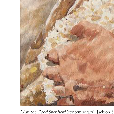
I Am the Good Shepherd
(contemporary), Jackson S