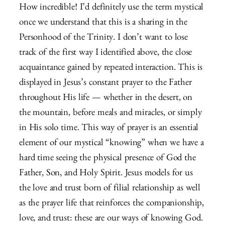
How incredible! I’d definitely use the term mystical
once we understand that this is a sharing in the
Personhood of the Trinity. I don’t want to lose
track of the first way I identified above, the close
acquaintance gained by repeated interaction. This is
displayed in Jesus’s constant prayer to the Father
throughout His life — whether in the desert, on
the mountain, before meals and miracles, or simply
in His solo time. This way of prayer is an essential
element of our mystical “knowing” when we have a
hard time seeing the physical presence of God the
Father, Son, and Holy Spirit. Jesus models for us
the love and trust born of filial relationship as well
as the prayer life that reinforces the companionship,
love, and trust: these are our ways of knowing God.