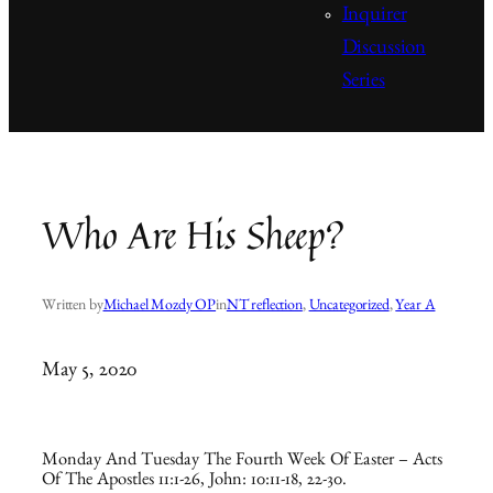
Inquirer
Discussion
Series
Who Are His Sheep?
Written by
Michael Mozdy OP
in
NT reflection
, 
Uncategorized
, 
Year A
May 5, 2020
Monday And Tuesday The Fourth Week Of Easter – Acts
Of The Apostles 11:1-26, John: 10:11-18, 22-30.