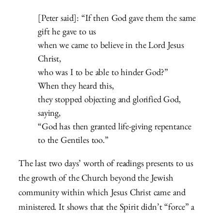
[Peter said]: “If then God gave them the same
gift he gave to us
when we came to believe in the Lord Jesus
Christ,
who was I to be able to hinder God?”
When they heard this,
they stopped objecting and glorified God,
saying,
“God has then granted life-giving repentance
to the Gentiles too.”
The last two days’ worth of readings presents to us
the growth of the Church beyond the Jewish
community within which Jesus Christ came and
ministered. It shows that the Spirit didn’t “force” a