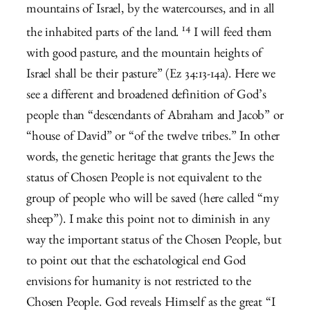
mountains of Israel, by the watercourses, and in all
14
the inhabited parts of the land.
I will feed them
with good pasture, and the mountain heights of
Israel shall be their pasture” (Ez 34:13-14a). Here we
see a different and broadened definition of God’s
people than “descendants of Abraham and Jacob” or
“house of David” or “of the twelve tribes.” In other
words, the genetic heritage that grants the Jews the
status of Chosen People is not equivalent to the
group of people who will be saved (here called “my
sheep”). I make this point not to diminish in any
way the important status of the Chosen People, but
to point out that the eschatological end God
envisions for humanity is not restricted to the
Chosen People. God reveals Himself as the great “I