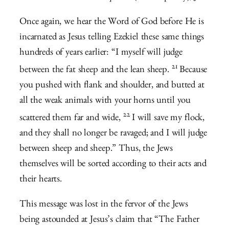
Once again, we hear the Word of God before He is
incarnated as Jesus telling Ezekiel these same things
hundreds of years earlier: “
I myself will judge
21
between the fat sheep and the lean sheep.
Because
you pushed with flank and shoulder, and butted at
all the weak animals with your horns until you
22
scattered them far and wide,
I will save my flock,
and they shall no longer be ravaged; and I will judge
between sheep and sheep.” Thus, the Jews
themselves will be sorted according to their acts and
their hearts.
This message was lost in the fervor of the Jews
being astounded at Jesus’s claim that “The Father