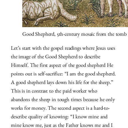
Good Shepherd, 5th-century mosaic from the tomb 
Let’s start with the gospel readings where Jesus uses
the image of the Good Shepherd to describe
Himself. The first aspect of the good shepherd He
points out is self-sacrifice: “I am the good shepherd.
A good shepherd lays down his life for the sheep.”
This is in contrast to the paid worker who
abandons the sheep in tough times because he only
works for money. The second aspect is a hard-to-
describe quality of knowing: “I know mine and
mine know me, just as the Father knows me and I