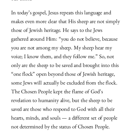
In today’s gospel, Jesus repeats this language and
makes even more clear that His sheep are not simply
those of Jewish heritage. He says to the Jews
gathered around Him: “you do not believe, because
you are not among my sheep. My sheep hear my
voice; I know them, and they follow me.” So, not
only are the sheep to be saved and brought into this
“one flock” open beyond those of Jewish heritage,
some Jews will actually be excluded from the flock.
The Chosen People kept the flame of God’s
revelation to humanity alive, but the sheep to be
saved are those who respond to God with all their
hearts, minds, and souls — a different set of people
not determined by the status of Chosen People.