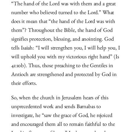
“The hand of the Lord was with them and a great
number who believed turned to the Lord.” What
does it mean that “the hand of the Lord was with
them”? Throughout the Bible, the hand of God
signifies protection, blessing, and anointing. God
tells Isaiah: “
I will strengthen you, I will help you,
I
will uphold you with my victorious right hand” (Is
41:10b). Thus, those preaching to the Gentiles in
Antioch are strengthened and protected by God in
their efforts.
So, when the church in Jerusalem hears of this
unprecedented work and sends Barnabas to
investigate, he “saw the grace of God, he rejoiced
and encouraged them all to remain faithful to the