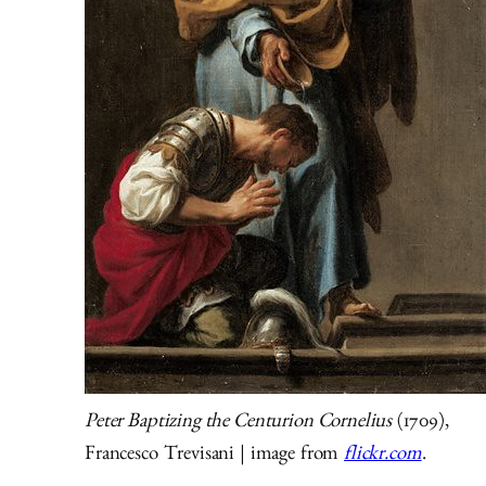
Peter Baptizing the Centurion Cornelius
(1709),
Francesco Trevisani | image from
flickr.com
.