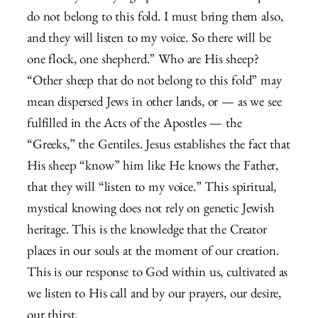
do not belong to this fold. I must bring them also,
and they will listen to my voice. So there will be
one flock, one shepherd.” Who are His sheep?
“Other sheep that do not belong to this fold” may
mean dispersed Jews in other lands, or — as we see
fulfilled in the Acts of the Apostles — the
“Greeks,” the Gentiles. Jesus establishes the fact that
His sheep “know” him like He knows the Father,
that they will “listen to my voice.” This spiritual,
mystical knowing does not rely on genetic Jewish
heritage. This is the knowledge that the Creator
places in our souls at the moment of our creation.
This is our response to God within us, cultivated as
we listen to His call and by our prayers, our desire,
our thirst.