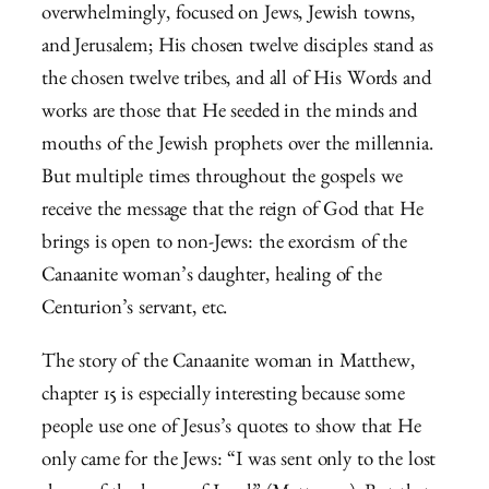
overwhelmingly, focused on Jews, Jewish towns,
and Jerusalem; His chosen twelve disciples stand as
the chosen twelve tribes, and all of His Words and
works are those that He seeded in the minds and
mouths of the Jewish prophets over the millennia.
But multiple times throughout the gospels we
receive the message that the reign of God that He
brings is open to non-Jews: the exorcism of the
Canaanite woman’s daughter, healing of the
Centurion’s servant, etc.
The story of the Canaanite woman in Matthew,
chapter 15 is especially interesting because some
people use one of Jesus’s quotes to show that He
only came for the Jews: “I was sent only to the lost