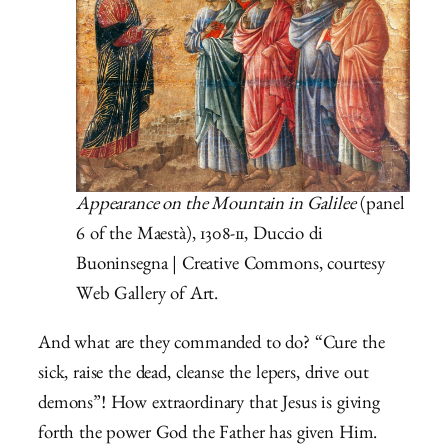
Appearance on the Mountain in Galilee
(panel
6 of the Maestà), 1308-11, Duccio di
Buoninsegna | Creative Commons, courtesy
Web Gallery of Art.
And what are they commanded to do? “Cure the
sick, raise the dead, cleanse the lepers, drive out
demons”! How extraordinary that Jesus is giving
forth the power God the Father has given Him.