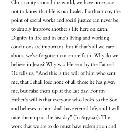
Christianity around the world, we have no excuse
not to know that He is our healer. Furthermore, the
point of social works and social justice can never be
to simply improve another’s life here on earth.
Dignity in life and in one’s living and working
conditions are important, but if that’s all we care
about, we’ve forgotten our entire faith. Why do we
believe in Jesus? Why was He sent by the Father?
He tells us, “
And this is the will of him who sent
me, that I shall lose none of all those he has given
me, but raise them up at the last day.
For my
Father’s will is that everyone who looks to the Son
and believes in him shall have eternal life, and I will
raise them up at the last day” (Jn 6:39-40). The
work that we are to do must have redemption and