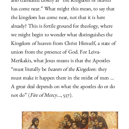
also translated closely as “the Kingdom of heaven
has come near.” What might this mean, to say that
the kingdom has come near, not that it is here
already? This is fertile ground for theology, where
we might begin to wonder what distinguishes the
Kingdom of heaven from Christ Himself, a state of
union from the presence of God. For Leiva-
Merikakis, what Jesus means is that the Apostles
“must literally be
bearers of the Kingdom
: they
must make it happen there in the midst of men …
A great deal depends on what the apostles do or do
not do” (
Fire of Mercy…
, 537).