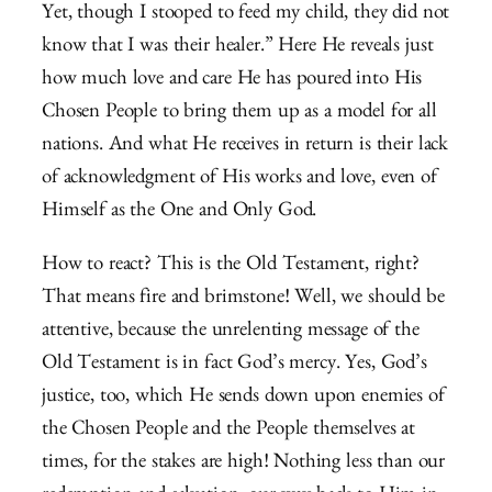
Yet, though I stooped to feed my child, they did not
know that I was their healer.” Here He reveals just
how much love and care He has poured into His
Chosen People to bring them up as a model for all
nations. And what He receives in return is their lack
of acknowledgment of His works and love, even of
Himself as the One and Only God.
How to react? This is the Old Testament, right?
That means fire and brimstone! Well, we should be
attentive, because the unrelenting message of the
Old Testament is in fact God’s mercy. Yes, God’s
justice, too, which He sends down upon enemies of
the Chosen People and the People themselves at
times, for the stakes are high! Nothing less than our