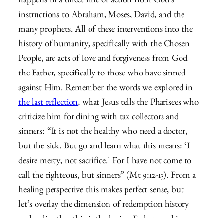
happens in a direct line of action from God’s
instructions to Abraham, Moses, David, and the
many prophets. All of these interventions into the
history of humanity, specifically with the Chosen
People, are acts of love and forgiveness from God
the Father, specifically to those who have sinned
against Him. Remember the words we explored in
the last reflection
, what Jesus tells the Pharisees who
criticize him for dining with tax collectors and
sinners: “
It is not the healthy who need a doctor,
but the sick.
But go and learn what this means: ‘I
desire mercy, not sacrifice.’ For I have not come to
call the righteous, but sinners” (Mt 9:12-13). From a
healing perspective this makes perfect sense, but
let’s overlay the dimension of redemption history