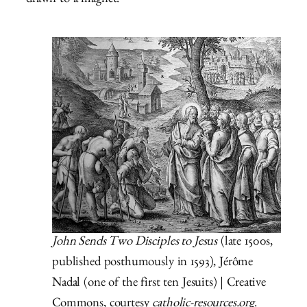
drawn to a magnet.
John Sends Two Disciples to Jesus
(late 1500s,
published posthumously in 1593), Jérôme
Nadal (one of the first ten Jesuits) | Creative
Commons, courtesy
catholic-resources.org
.