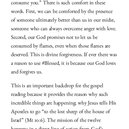
consume you.” There is such comfort in these
words. First, we can be comforted by the presence
of someone ultimately better than us in our midst,
someone who can always overcome anger with love.
Second, our God promises not to let us be
consumed by flames, even when those flames are
deserved. This is divine forgiveness. If ever there was
a reason to use #Blessed, it is because our God loves
and forgives us.
This is an important backdrop for the gospel
reading because it provides the reason why such
incredible things are happening; why Jesus tells His
Apostles to go “to the lost sheep of the house of
Israel” (Mt 10:6). The mission of the twelve