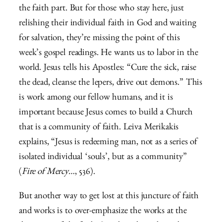
the faith part. But for those who stay here, just
relishing their individual faith in God and waiting
for salvation, they’re missing the point of this
week’s gospel readings. He wants us to labor in the
world. Jesus tells his Apostles: “Cure the sick, raise
the dead, cleanse the lepers, drive out demons.” This
is work among our fellow humans, and it is
important because Jesus comes to build a Church
that is a community of faith. Leiva Merikakis
explains, “Jesus is redeeming man, not as a series of
isolated individual ‘souls’, but as a community”
(
Fire of Mercy…
, 536).
But another way to get lost at this juncture of faith
and works is to over-emphasize the works at the