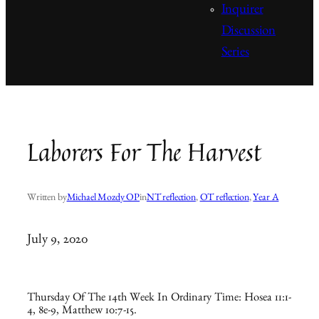
Inquirer
Discussion
Series
Laborers For The Harvest
Written by
Michael Mozdy OP
in
NT reflection
, 
OT reflection
, 
Year A
July 9, 2020
Thursday Of The 14th Week In Ordinary Time: Hosea 11:1-
4, 8e-9, Matthew 10:7-15.