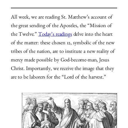
All week, we are reading St. Matthew’s account of
the great sending of the Apostles, the “Mission of
the Twelve.”
Today’s readings
delve into the heart
of the matter: these chosen 12, symbolic of the new
tribes of the nation, are to institute a new reality of
mercy made possible by God-become-man, Jesus
Christ. Importantly, we receive the image that they
are to be laborers for the “Lord of the harvest.”