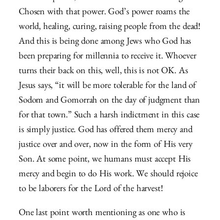
Chosen with that power. God’s power roams the
world, healing, curing, raising people from the dead!
And this is being done among Jews who God has
been preparing for millennia to receive it. Whoever
turns their back on this, well, this is not OK. As
Jesus says, “it will be more tolerable for the land of
Sodom and Gomorrah on the day of judgment than
for that town.” Such a harsh indictment in this case
is simply justice. God has offered them mercy and
justice over and over, now in the form of His very
Son. At some point, we humans must accept His
mercy and begin to do His work. We should rejoice
to be laborers for the Lord of the harvest!
One last point worth mentioning as one who is