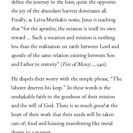
define the journey in the least; quite the opposite:
the joy of the abundant harvest dominates all.
Finally, as Leiva-Merikakis notes, Jesus is teaching
that “for the apostles, the mission is itself its own
reward … Such a vocation and mission is nothing
less than the realization on earth between Lord and
apostle of the same relation existing between Son
and Father in eternity” (
Fire of Mercy…
, 540).
He dispels their worry with the simple phrase, “The
laborer deserves his keep.” In these words is the
unshakable faith in the goodness of their mission
and the will of God. There is so much
good
at the
heart of their work that their needs will be taken
care of; food and housing manifesting like metal