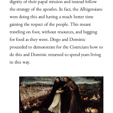
dignity of their papal mission and instead follow
the strategy of the apostles. In fact, the Albigensians
were doing this and having a much better time
gaining the respect of the people. This meant
traveling on foot, without resources, and begging
for food as they went. Diego and Dominic
proceeded to demonstrate for the Cistercians how to
do this and Dominic returned to spend years living
in this way.