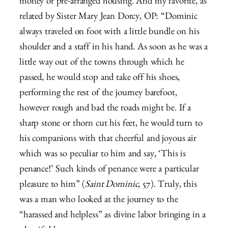
money or pre-arranged housing. And my favorite, as
related by Sister Mary Jean Dorcy, OP: “Dominic
always traveled on foot with a little bundle on his
shoulder and a staff in his hand. As soon as he was a
little way out of the towns through which he
passed, he would stop and take off his shoes,
performing the rest of the journey barefoot,
however rough and bad the roads might be. If a
sharp stone or thorn cut his feet, he would turn to
his companions with that cheerful and joyous air
which was so peculiar to him and say, ‘This is
penance!’ Such kinds of penance were a particular
pleasure to him” (
Saint Dominic
, 57). Truly, this
was a man who looked at the journey to the
“harassed and helpless” as divine labor bringing in a