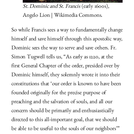
St. Dominic and St. Francis
(early 1600s),
Angelo Lion | Wikimedia Commons.
So while Francis sees a way to fundamentally change
himself and save himself through this apostolic way,
Dominic sees the way to serve and save others. Fr.
Simon Tugwell tells us, “As early as 1220, at the
first General Chapter of the order, presided over by
Dominic himself, they solemnly wrote it into their
constitutions that ‘our order is known to have been
founded originally for the precise purpose of
preaching and the salvation of souls, and all our
concern should be primarily and enthusiastically
directed to this all-important goal, that we should
be able to be useful to the souls of our neighbors’”