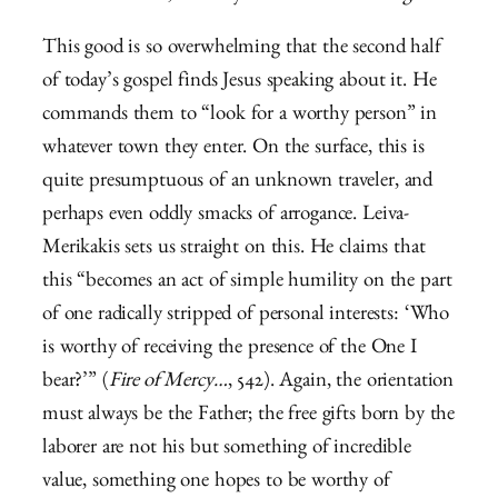
This good is so overwhelming that the second half
of today’s gospel finds Jesus speaking about it. He
commands them to “look for a worthy person” in
whatever town they enter. On the surface, this is
quite presumptuous of an unknown traveler, and
perhaps even oddly smacks of arrogance. Leiva-
Merikakis sets us straight on this. He claims that
this “becomes an act of simple humility on the part
of one radically stripped of personal interests: ‘Who
is worthy of receiving the presence of the One I
bear?’” (
Fire of Mercy…
, 542). Again, the orientation
must always be the Father; the free gifts born by the
laborer are not his but something of incredible
value, something one hopes to be worthy of