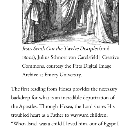
Jesus Sends Out the Twelve Disciples
(mid
1800s), Julius Schnorr von Carolsfeld | Creative
Commons, courtesy the Pitts Digital Image
Archive at Emory University.
The first reading from Hosea provides the necessary
backdrop for what is an incredible deputization of
the Apostles. Through Hosea, the Lord shares His
troubled heart as a Father to wayward children:
“When Israel was a child I loved him, out of Egypt I