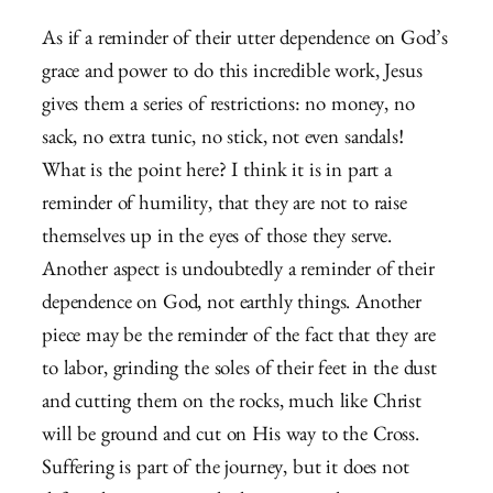
As if a reminder of their utter dependence on God’s
grace and power to do this incredible work, Jesus
gives them a series of restrictions: no money, no
sack, no extra tunic, no stick, not even sandals!
What is the point here? I think it is in part a
reminder of humility, that they are not to raise
themselves up in the eyes of those they serve.
Another aspect is undoubtedly a reminder of their
dependence on God, not earthly things. Another
piece may be the reminder of the fact that they are
to labor, grinding the soles of their feet in the dust
and cutting them on the rocks, much like Christ
will be ground and cut on His way to the Cross.
Suffering is part of the journey, but it does not