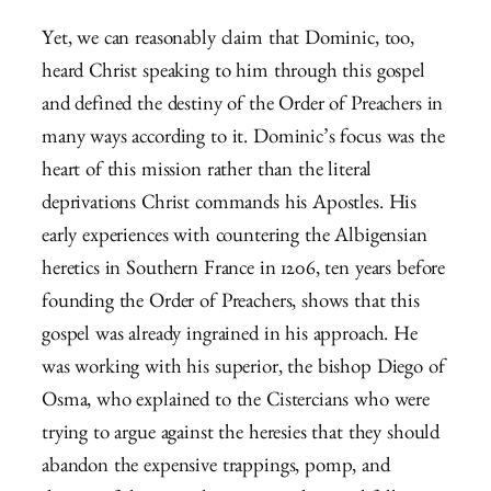
Yet, we can reasonably claim that Dominic, too,
heard Christ speaking to him through this gospel
and defined the destiny of the Order of Preachers in
many ways according to it. Dominic’s focus was the
heart of this mission rather than the literal
deprivations Christ commands his Apostles. His
early experiences with countering the Albigensian
heretics in Southern France in 1206, ten years before
founding the Order of Preachers, shows that this
gospel was already ingrained in his approach. He
was working with his superior, the bishop Diego of
Osma, who explained to the Cistercians who were
trying to argue against the heresies that they should
abandon the expensive trappings, pomp, and