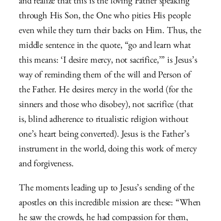
and realize that this is the loving Father speaking
through His Son, the One who pities His people
even while they turn their backs on Him. Thus, the
middle sentence in the quote, “go and learn what
this means: ‘I desire mercy, not sacrifice,’” is Jesus’s
way of reminding them of the will and Person of
the Father. He desires mercy in the world (for the
sinners and those who disobey), not sacrifice (that
is, blind adherence to ritualistic religion without
one’s heart being converted). Jesus is the Father’s
instrument in the world, doing this work of mercy
and forgiveness.
The moments leading up to Jesus’s sending of the
apostles on this incredible mission are these: “
When
he saw the crowds, he had compassion for them,