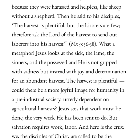
because they were harassed and helpless, like sheep
without a shepherd.
Then he said to his disciples,
‘The harvest is plentiful, but the laborers are few;
therefore ask the Lord of the harvest to send out
laborers into his harvest’” (Mt 9:36-38). What a
metaphor! Jesus looks at the sick, the lame, the
sinners, and the possessed and He is not gripped
with sadness but instead with joy and determination
for an abundant harvest. The harvest is plentiful —
could there be a more joyful image for humanity in
a pre-industrial society, utterly dependent on
agricultural harvests? Jesus sees that work must be
done, the very work He has been sent to do. But
salvation requires work, labor. And here is the crux:
we, the disciples of Christ, are called to be the