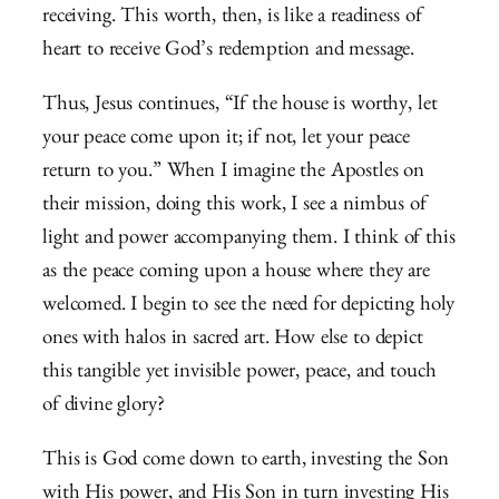
receiving. This worth, then, is like a readiness of
heart to receive God’s redemption and message.
Thus, Jesus continues, “If the house is worthy, let
your peace come upon it; if not, let your peace
return to you.” When I imagine the Apostles on
their mission, doing this work, I see a nimbus of
light and power accompanying them. I think of this
as the peace coming upon a house where they are
welcomed. I begin to see the need for depicting holy
ones with halos in sacred art. How else to depict
this tangible yet invisible power, peace, and touch
of divine glory?
This is God come down to earth, investing the Son
with His power, and His Son in turn investing His