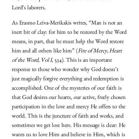
Lord’s laborers.
As Erasmo Leiva-Merikakis writes, “Man is not an
inert bit of clay: for him to be restored by the Word
means, in part, that he must help the Word restore
him and all others like him” (
Fire of Mercy, Heart
of the Word, Vol I
, 534). This is an important
response to those who wonder why God doesn’t
just magically forgive everything and redemption is
accomplished. One of the mysteries of our faith is
that God desires our hearts, our active, freely chosen
participation in the love and mercy He offers to the
world. This is the juncture of faith and works, and
sometimes we get lost here. His message is clear: He
wants us to love Him and believe in Him, which is