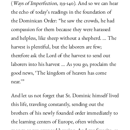
(
Ways of Imperfection
, 139-140). And so we can hear
the echo of today’s readings in the foundation of
the Dominican Order: “he saw the crowds, he had
compassion for them because they were harassed
and helpless, like sheep without a shepherd. …
The
harvest is plentiful, but the laborers are few;
therefore ask the Lord of the harvest to send out
laborers into his harvest …
As you go, proclaim the
good news, ‘The kingdom of heaven has come
near.’”
And let us not forget that St. Dominic himself lived
this life, traveling constantly, sending out the
brothers of his newly founded order immediately to
the learning centers of Europe, often without