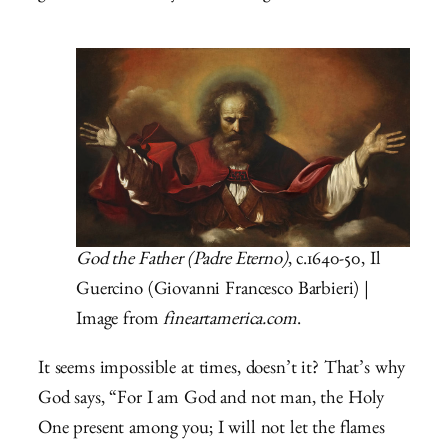
God the Father (Padre Eterno)
, c.1640-50, Il
Guercino (Giovanni Francesco Barbieri) |
Image from
fineartamerica.com
.
It seems impossible at times, doesn’t it? That’s why
God says, “For I am God and not man, the Holy
One present among you; I will not let the flames