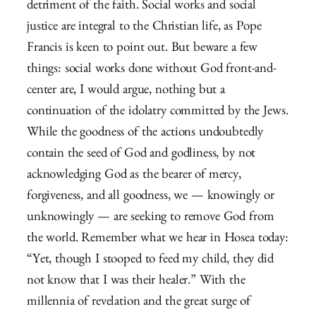
detriment of the faith. Social works and social
justice are integral to the Christian life, as Pope
Francis is keen to point out. But beware a few
things: social works done without God front-and-
center are, I would argue, nothing but a
continuation of the idolatry committed by the Jews.
While the goodness of the actions undoubtedly
contain the seed of God and godliness, by not
acknowledging God as the bearer of mercy,
forgiveness, and all goodness, we — knowingly or
unknowingly — are seeking to remove God from
the world. Remember what we hear in Hosea today:
“Yet, though I stooped to feed my child, they did
not know that I was their healer.” With the
millennia of revelation and the great surge of