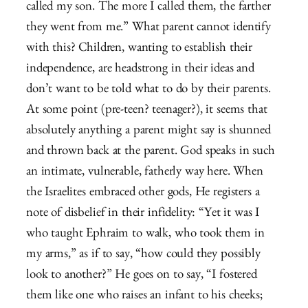
called my son. The more I called them, the farther
they went from me.” What parent cannot identify
with this? Children, wanting to establish their
independence, are headstrong in their ideas and
don’t want to be told what to do by their parents.
At some point (pre-teen? teenager?), it seems that
absolutely anything a parent might say is shunned
and thrown back at the parent. God speaks in such
an intimate, vulnerable, fatherly way here. When
the Israelites embraced other gods, He registers a
note of disbelief in their infidelity: “Yet it was I
who taught Ephraim to walk, who took them in
my arms,” as if to say, “how could they possibly
look to another?” He goes on to say, “I fostered
them like one who raises an infant to his cheeks;