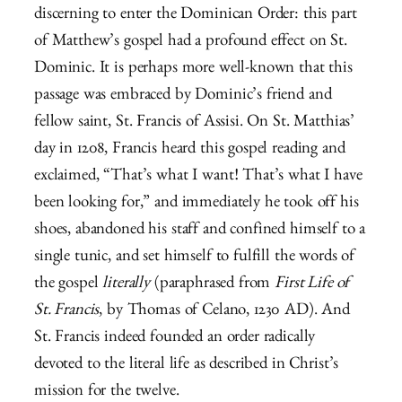
discerning to enter the Dominican Order: this part
of Matthew’s gospel had a profound effect on St.
Dominic. It is perhaps more well-known that this
passage was embraced by Dominic’s friend and
fellow saint, St. Francis of Assisi. On St. Matthias’
day in 1208, Francis heard this gospel reading and
exclaimed, “That’s what I want! That’s what I have
been looking for,” and immediately he took off his
shoes, abandoned his staff and confined himself to a
single tunic, and set himself to fulfill the words of
the gospel
literally
(paraphrased from
First Life of
St. Francis
, by Thomas of Celano, 1230 AD). And
St. Francis indeed founded an order radically
devoted to the literal life as described in Christ’s
mission for the twelve.