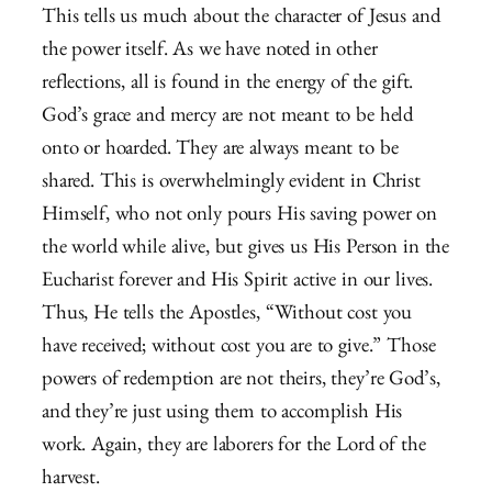
This tells us much about the character of Jesus and
the power itself. As we have noted in other
reflections, all is found in the energy of the gift.
God’s grace and mercy are not meant to be held
onto or hoarded. They are always meant to be
shared. This is overwhelmingly evident in Christ
Himself, who not only pours His saving power on
the world while alive, but gives us His Person in the
Eucharist forever and His Spirit active in our lives.
Thus, He tells the Apostles, “Without cost you
have received; without cost you are to give.” Those
powers of redemption are not theirs, they’re God’s,
and they’re just using them to accomplish His
work. Again, they are laborers for the Lord of the
harvest.