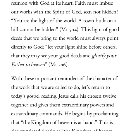
reunion with God at its heart. Faith must imbue
our works with the Spirit of God, seen not hidden!
“You are the light of the world. A town built on a
hill cannot be hidden” (Mt 5:14).
This light of good
deeds that we bring to the world must always point
directly to God: “let your light shine before others,
that they may see your good deeds and
glorify your
Father in heaven
” (Mt 5:16).
With these important reminders of the character of
the work that we are called to do, let’s return to
today’s gospel reading. Jesus calls his chosen twelve
together and gives them extraordinary powers and
extraordinary commands. He begins by proclaiming
that “the Kingdom of heaven is at hand.” This is