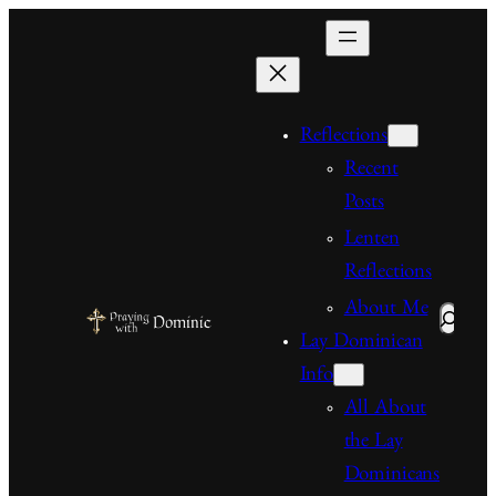
Skip
to
content
Reflections
Recent
Posts
Lenten
Reflections
About Me
Search
Lay Dominican
Info
All About
the Lay
Dominicans