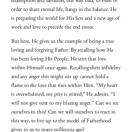
redemption and salvation, our way back to Him in
order to share eternal life, hangs in the balance. He
is preparing the world for His Son and a new age of
work and love to precede the end times.
But here, He gives us the example of being a true
loving and forgiving Father. By recalling how He
has been loving His People, He stirs that love
within Himself once again. Recalling their infidelity
and any anger this might stir up cannot hold a
flame to the love that rises within Him. “My heart
is overwhelmed, my pity is stirred,” He admits. “I
will not give vent to my blazing anger.” Can we see
ourselves in this? Can we will ourselves to react in
this way, to live up to the model of Fatherhood
given to us to many millennia ago?