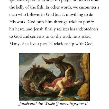
spit back up on land after his prayer of distress from
the belly of the fish. In other words, we encounter a
man who believes in God but is unwilling to do
His work. God puts him through trials to purify
his heart, and Jonah finally realizes his indebtedness
to God and converts to do the work he is asked.
Many of us live a parallel relationship with God.
Jonah and the Whale (Jonas uitgespuwd