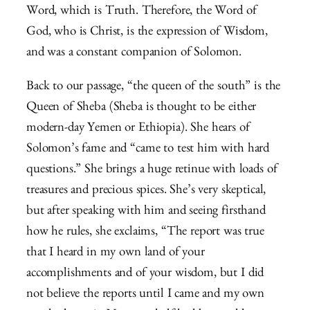
Word, which is Truth. Therefore, the Word of
God, who is Christ, is the expression of Wisdom,
and was a constant companion of Solomon.
Back to our passage, “the queen of the south” is the
Queen of Sheba (Sheba is thought to be either
modern-day Yemen or Ethiopia). She hears of
Solomon’s fame and “came to test him with hard
questions.” She brings a huge retinue with loads of
treasures and precious spices. She’s very skeptical,
but after speaking with him and seeing firsthand
how he rules, she exclaims, “
The report was true
that I heard in my own land of your
accomplishments and of your wisdom,
but I did
not believe the reports until I came and my own