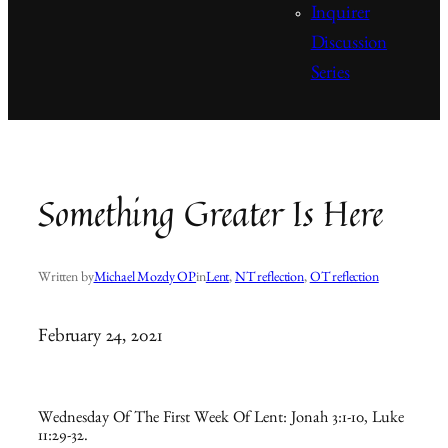
Inquirer
Discussion
Series
Something Greater Is Here
Written by
Michael Mozdy OP
in
Lent
, 
NT reflection
, 
OT reflection
February 24, 2021
Wednesday Of The First Week Of Lent: Jonah 3:1-10, Luke
11:29-32.