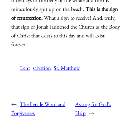
three days in the belly of the whale and then is
miraculously spit up on the beach.
This is the sign
of resurrection
. What a sign to receive! And, truly,
that sign of Jonah launched the Church as the Body
of Christ that exists to this day and will exist
forever.
Lent
salvation
St. Matthew
←
The Fertile Word and
Asking for God’s
Forgiveness
Help
→