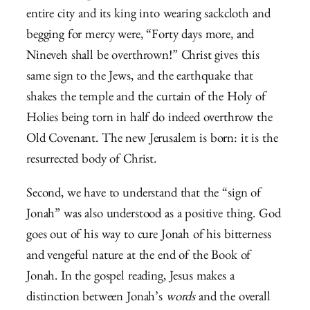
entire city and its king into wearing sackcloth and
begging for mercy were,
“Forty days more, and
Nineveh shall be overthrown!” Christ gives this
same sign to the Jews, and the earthquake that
shakes the temple and the curtain of the Holy of
Holies being torn in half do indeed overthrow the
Old Covenant. The new Jerusalem is born: it is the
resurrected body of Christ.
Second, we have to understand that the “sign of
Jonah” was also understood as a positive thing. God
goes out of his way to cure Jonah of his bitterness
and vengeful nature at the end of the Book of
Jonah. In the gospel reading, Jesus makes a
distinction between Jonah’s
words
and the overall