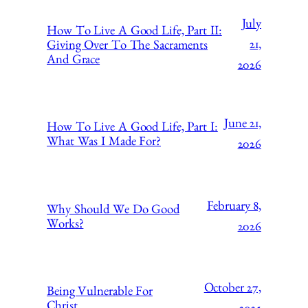
July
How To Live A Good Life, Part II:
21,
Giving Over To The Sacraments
And Grace
2026
June 21,
How To Live A Good Life, Part I:
What Was I Made For?
2026
February 8,
Why Should We Do Good
Works?
2026
October 27,
Being Vulnerable For
Christ