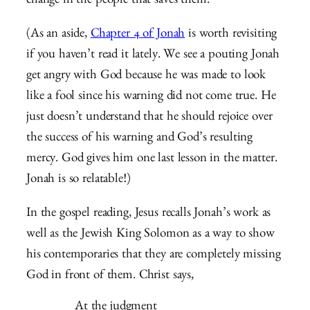
change in the people that saves them.
(As an aside,
Chapter 4 of Jonah
is worth revisiting
if you haven’t read it lately. We see a pouting Jonah
get angry with God because he was made to look
like a fool since his warning did not come true. He
just doesn’t understand that he should rejoice over
the success of his warning and God’s resulting
mercy. God gives him one last lesson in the matter.
Jonah is so relatable!)
In the gospel reading, Jesus recalls Jonah’s work as
well as the Jewish King Solomon as a way to show
his contemporaries that they are completely missing
God in front of them. Christ says,
At the judgment