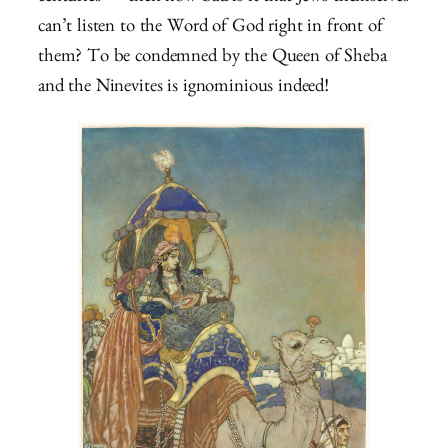
can’t listen to the Word of God right in front of
them? To be condemned by the Queen of Sheba
and the Ninevites is ignominious indeed!