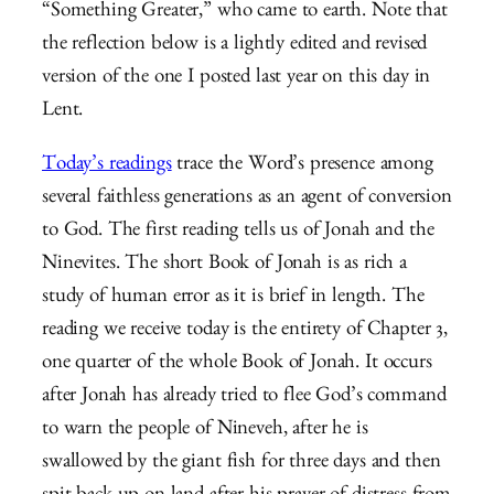
“Something Greater,” who came to earth. Note that
the reflection below is a lightly edited and revised
version of the one I posted last year on this day in
Lent.
Today’s readings
trace the Word’s presence among
several faithless generations as an agent of conversion
to God. The first reading tells us of Jonah and the
Ninevites. The short Book of Jonah is as rich a
study of human error as it is brief in length. The
reading we receive today is the entirety of Chapter 3,
one quarter of the whole Book of Jonah. It occurs
after Jonah has already tried to flee God’s command
to warn the people of Nineveh, after he is
swallowed by the giant fish for three days and then