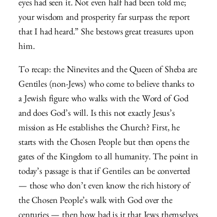
eyes had seen it. Not even half had been told me;
your wisdom and prosperity far surpass the report
that I had heard.”
She bestows great treasures upon
him.
To recap: the Ninevites and the Queen of Sheba are
Gentiles (non-Jews) who come to believe thanks to
a Jewish figure who walks with the Word of God
and does God’s will. Is this not exactly Jesus’s
mission as He establishes the Church? First, he
starts with the Chosen People but then opens the
gates of the Kingdom to all humanity. The point in
today’s passage is that if Gentiles can be converted
— those who don’t even know the rich history of
the Chosen People’s walk with God over the
centuries — then how bad is it that Jews themselves