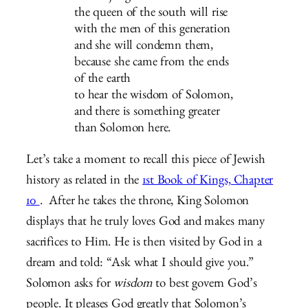
the queen of the south will rise
with the men of this generation
and she will condemn them,
because she came from the ends
of the earth
to hear the wisdom of Solomon,
and there is something greater
than Solomon here.
Let’s take a moment to recall this piece of Jewish
history as related in the
1st Book of Kings, Chapter
10
. After he takes the throne, King Solomon
displays that he truly loves God and makes many
sacrifices to Him. He is then visited by God in a
dream and told: “Ask what I should give you.”
Solomon asks for
wisdom
to best govern God’s
people. It pleases God greatly that Solomon’s