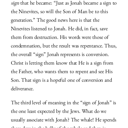
sign
that he became: “Just as Jonah became a sign to
the Ninevites, so will the Son of Man be to this
generation.” The good news here is that the
Ninevites listened to Jonah. He did, in fact, save
them from destruction. His words were those of
condemnation, but the result was repentance. Thus,
the overall “sign” Jonah represents is conversion.
Christ is letting them know that He is a sign from
the Father, who wants them to repent and see His
Son. That sign is a hopeful one of conversion and
deliverance.
The third level of meaning in the “sign of Jonah” is
the one least expected by the Jews. What do we
usually associate with Jonah? The whale! He spends