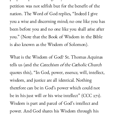
petition was not selfish but for the benefit of the
nation. The Word of God replies, “Indeed I give
you a wise and discerning mind; no one like you has
been before you and no one like you shall arise after
you.” (Note that the Book of Wisdom in the Bible
is also known as the Wisdom of Solomon).
What is the Wisdom of God? St. Thomas Aquinas
tells us (and the
Catechism of the Catholic Church
quotes this), “In God, power, essence, will, intellect,
wisdom, and justice are all identical. Nothing
therefore can be in God’s power which could not
be in his just will or his wise intellect” (CCC 271).
Wisdom is part and parcel of God’s intellect and
power. And God shares his Wisdom through his