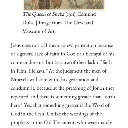
The Queen of Sheba
(1911), Edmund
Dulac | Image from The Cleveland
Museum of Art.
Jesus does not call them an evil generation because
of a general lack of faith in God or a betrayal of his
commandments, but because of their lack of faith
in Him. He says, “At the judgment the men of
Nineveh will arise with this generation and
condemn it, because at the preaching of Jonah they
repented, and there is something greater than Jonah
here.” Yes, that something greater is the Word of
God in the flesh. Unlike the warnings of the
prophets in the Old Testament, who were mainly