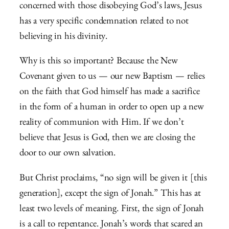
concerned with those disobeying God’s laws, Jesus
has a very specific condemnation related to not
believing in his divinity.
Why is this so important? Because the New
Covenant given to us — our new Baptism — relies
on the faith that God himself has made a sacrifice
in the form of a human in order to open up a new
reality of communion with Him. If we don’t
believe that Jesus is God, then we are closing the
door to our own salvation.
But Christ proclaims, “no sign will be given it [this
generation], except the sign of Jonah.” This has at
least two levels of meaning. First, the sign of Jonah
is a call to repentance. Jonah’s words that scared an