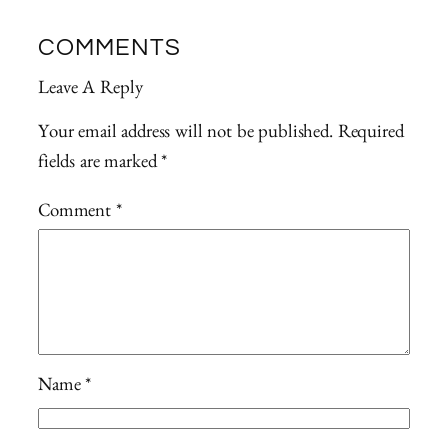
COMMENTS
Leave A Reply
Your email address will not be published.
Required
fields are marked
*
Comment
*
Name
*