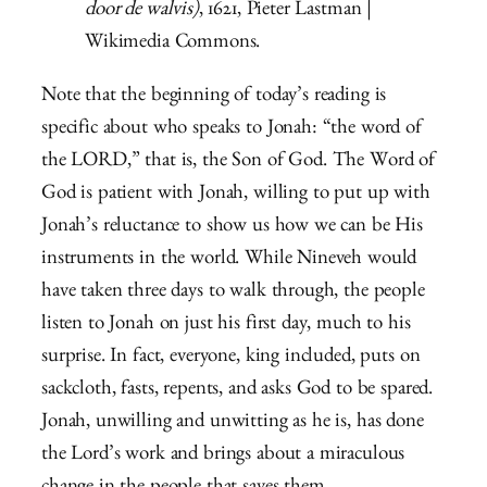
door de walvis)
, 1621, Pieter Lastman |
Wikimedia Commons.
Note that the beginning of today’s reading is
specific about who speaks to Jonah: “the word of
the
LORD,” that is, the Son of God. The Word of
God is patient with Jonah, willing to put up with
Jonah’s reluctance to show us how we can be His
instruments in the world. While Nineveh would
have taken three days to walk through, the people
listen to Jonah on just his first day, much to his
surprise. In fact, everyone, king included, puts on
sackcloth, fasts, repents, and asks God to be spared.
Jonah, unwilling and unwitting as he is, has done
the Lord’s work and brings about a miraculous