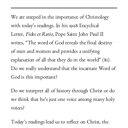
We are steeped in the importance of Christology
with today’s readings. In his 1998 Encyclical
Letter,
Fides et Ratio
, Pope Saint John Paul II
writes, “The word of God reveals the final destiny
of men and women and provides a unifying
explanation of all that they do in the world” (81).
Do we really understand that the incarnate Word of
God is this important?
Do we interpret all of history through Christ or do
we think that he’s just one voice among many holy
voices?
Today’s readings lead us to reflect on Christ, the