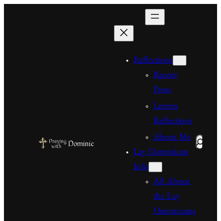
Skip
to
content
Reflections
Recent
Posts
Lenten
Reflections
About Me
Search
Lay Dominican
Info
All About
the Lay
Dominicans