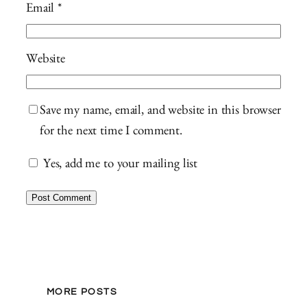
Email
*
Website
Save my name, email, and website in this browser
for the next time I comment.
Yes, add me to your mailing list
MORE POSTS