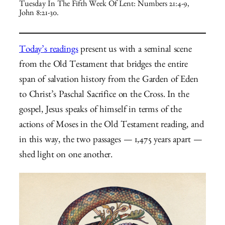
Tuesday In The Fifth Week Of Lent: Numbers 21:4-9,
John 8:21-30.
Today’s readings
present us with a seminal scene
from the Old Testament that bridges the entire
span of salvation history from the Garden of Eden
to Christ’s Paschal Sacrifice on the Cross. In the
gospel, Jesus speaks of himself in terms of the
actions of Moses in the Old Testament reading, and
in this way, the two passages — 1,475 years apart —
shed light on one another.