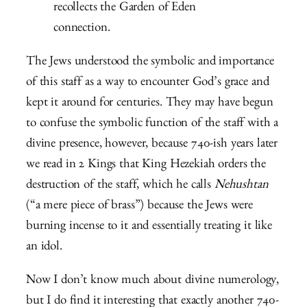
recollects the Garden of Eden
connection.
The Jews understood the symbolic and importance
of this staff as a way to encounter God’s grace and
kept it around for centuries. They may have begun
to confuse the symbolic function of the staff with a
divine presence, however, because 740-ish years later
we read in 2 Kings that King Hezekiah orders the
destruction of the staff, which he calls
Nehushtan
(“a mere piece of brass”) because the Jews were
burning incense to it and essentially treating it like
an idol.
Now I don’t know much about divine numerology,
but I do find it interesting that exactly another 740-