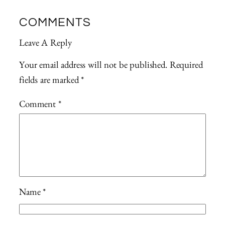
COMMENTS
Leave A Reply
Your email address will not be published.
Required
fields are marked
*
Comment
*
Name
*