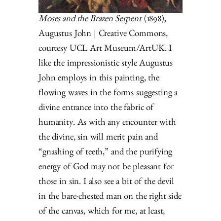
Moses and the Brazen Serpent
(1898),
Augustus John | Creative Commons,
courtesy UCL Art Museum/ArtUK. I
like the impressionistic style Augustus
John employs in this painting, the
flowing waves in the forms suggesting a
divine entrance into the fabric of
humanity. As with any encounter with
the divine, sin will merit pain and
“gnashing of teeth,” and the purifying
energy of God may not be pleasant for
those in sin. I also see a bit of the devil
in the bare-chested man on the right side
of the canvas, which for me, at least,