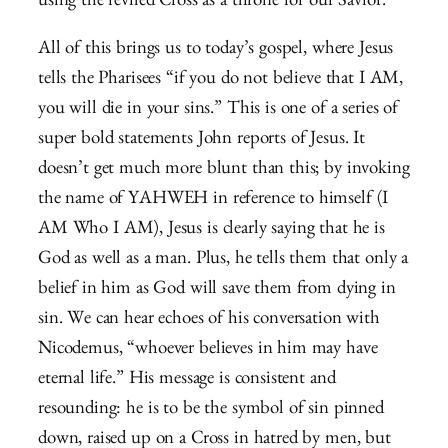
using the reviled Cross as a throne for our Savior.
All of this brings us to today’s gospel, where Jesus
tells the Pharisees “if you do not believe that I AM,
you will die in your sins.” This is one of a series of
super bold statements John reports of Jesus. It
doesn’t get much more blunt than this; by invoking
the name of YAHWEH in reference to himself (I
AM Who I AM), Jesus is clearly saying that he is
God as well as a man. Plus, he tells them that only a
belief in him as God will save them from dying in
sin. We can hear echoes of his conversation with
Nicodemus, “
whoever believes in him may have
eternal life.” His message is consistent and
resounding: he is to be the symbol of sin pinned
down, raised up on a Cross in hatred by men, but