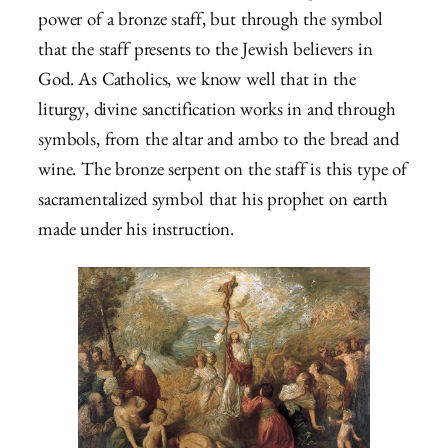
power of a bronze staff, but through the symbol
that the staff presents to the Jewish believers in
God. As Catholics, we know well that in the
liturgy, divine sanctification works in and through
symbols, from the altar and ambo to the bread and
wine. The bronze serpent on the staff is this type of
sacramentalized symbol that his prophet on earth
made under his instruction.