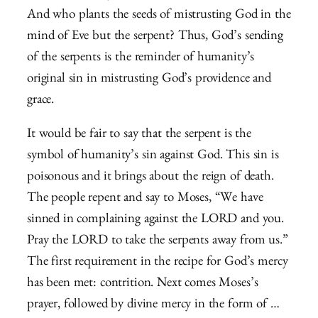
And who plants the seeds of mistrusting God in the
mind of Eve but the serpent? Thus, God’s sending
of the serpents is the reminder of humanity’s
original sin in mistrusting God’s providence and
grace.
It would be fair to say that the serpent is the
symbol of humanity’s sin against God. This sin is
poisonous and it brings about the reign of death.
The people repent and say to Moses, “We have
sinned in complaining against the LORD and you.
Pray the LORD to take the serpents away from us.”
The first requirement in the recipe for God’s mercy
has been met: contrition. Next comes Moses’s
prayer, followed by divine mercy in the form of …