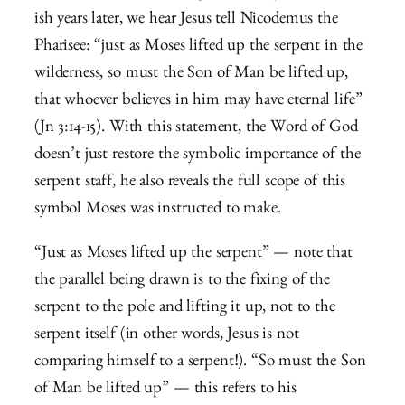
ish years later, we hear Jesus tell Nicodemus the
Pharisee: “
just as Moses lifted up the serpent in the
wilderness, so must the Son of Man be lifted up,
that whoever believes in him may have eternal life”
(Jn 3:14-15). With this statement, the Word of God
doesn’t just restore the symbolic importance of the
serpent staff, he also reveals the full scope of this
symbol Moses was instructed to make.
“Just as Moses lifted up the serpent” — note that
the parallel being drawn is to the fixing of the
serpent to the pole and lifting it up, not to the
serpent itself (in other words, Jesus is not
comparing himself to a serpent!). “So must the Son
of Man be lifted up” — this refers to his