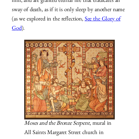
him, and are granted eternal life that eradicates all
sway of death, as if it is only sleep by another name
(as we explored in the reflection,
See the Glory of
God
).
Moses and the Bronze Serpent
, mural in
All Saints Margaret Street church in