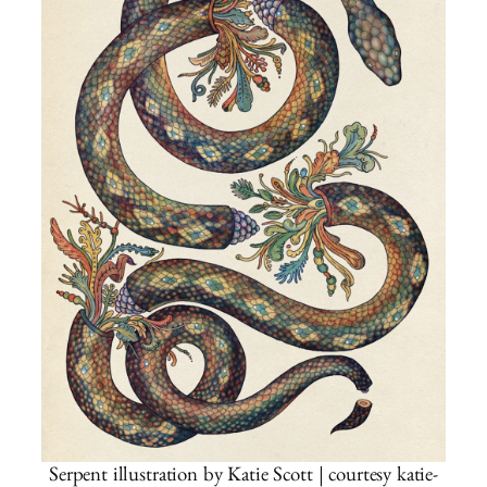
Serpent illustration by Katie Scott | courtesy katie-