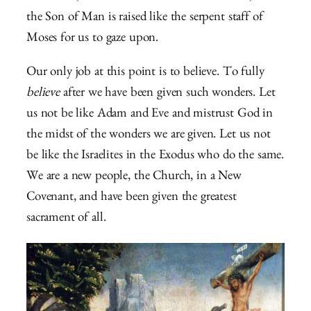
the Son of Man is raised like the serpent staff of
Moses for us to gaze upon.
Our only job at this point is to believe. To fully
believe
after we have been given such wonders. Let
us not be like Adam and Eve and mistrust God in
the midst of the wonders we are given. Let us not
be like the Israelites in the Exodus who do the same.
We are a new people, the Church, in a New
Covenant, and have been given the greatest
sacrament of all.