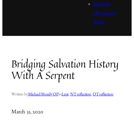
Inquirer
Discussion
Series
Bridging Salvation History
With A Serpent
Written by
Michael Mozdy OP
in
Lent
, 
NT reflection
, 
OT reflection
March 31, 2020