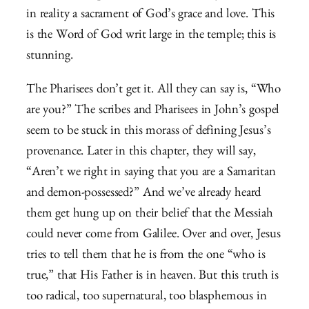
in reality a sacrament of God’s grace and love.
This
is the Word of God writ large in the temple; this is
stunning.
The Pharisees don’t get it. All they can say is, “Who
are you?” The scribes and Pharisees in John’s gospel
seem to be stuck in this morass of defining Jesus’s
provenance. Later in this chapter, they will say,
“Aren’t we right in saying that you are a Samaritan
and demon-possessed?” And we’ve already heard
them get hung up on their belief that the Messiah
could never come from Galilee. Over and over, Jesus
tries to tell them that he is from the one “who is
true,” that His Father is in heaven. But this truth is
too radical, too supernatural, too blasphemous in