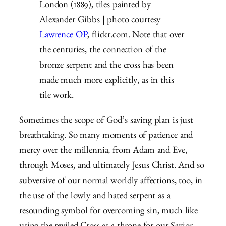
London (1889), tiles painted by
Alexander Gibbs | photo courtesy
Lawrence OP
, flickr.com. Note that over
the centuries, the connection of the
bronze serpent and the cross has been
made much more explicitly, as in this
tile work.
Sometimes the scope of God’s saving plan is just
breathtaking. So many moments of patience and
mercy over the millennia, from Adam and Eve,
through Moses, and ultimately Jesus Christ. And so
subversive of our normal worldly affections, too, in
the use of the lowly and hated serpent as a
resounding symbol for overcoming sin, much like