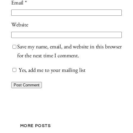
Email
*
Website
Save my name, email, and website in this browser
for the next time I comment.
Yes, add me to your mailing list
MORE POSTS