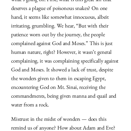
what’s going on. First, what is this great sin that
deserves a plague of poisonous snakes? On one
hand, it seems like somewhat innocuous, albeit
irritating, grumbling. We hear, “But with their
patience worn out by the journey, the people
complained against God and Moses.” This is just
human nature, right? However, it wasn’t general
complaining, it was complaining specifically against
God and Moses. It showed a lack of trust, despite
the wonders given to them in escaping Egypt,
encountering God on Mt. Sinai, receiving the
commandments, being given manna and quail and
water from a rock.
Mistrust in the midst of wonders — does this
remind us of anyone? How about Adam and Eve?