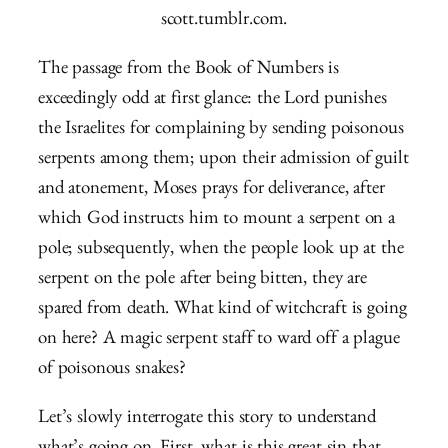
scott.tumblr.com.
The passage from the Book of Numbers is
exceedingly odd at first glance: the Lord punishes
the Israelites for complaining by sending poisonous
serpents among them; upon their admission of guilt
and atonement, Moses prays for deliverance, after
which God instructs him to mount a serpent on a
pole; subsequently, when the people look up at the
serpent on the pole after being bitten, they are
spared from death. What kind of witchcraft is going
on here? A magic serpent staff to ward off a plague
of poisonous snakes?
Let’s slowly interrogate this story to understand