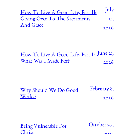
July
How To Live A Good Life, Part II:
21,
Giving Over To The Sacraments
And Grace
2026
June 21,
How To Live A Good Life, Part I:
What Was I Made For?
2026
February 8,
Why Should We Do Good
Works?
2026
October 27,
Being Vulnerable For
Christ