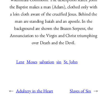
Wikimedia Commons. The description states: John
the Baptist makes a man (Adam), clothed only with
a loin cloth aware of the crucified Jesus. Behind the
man are standing Isaiah and an apostle. In the
background are shown the Brazen Serpent, the
Annunciation to the Virgin and Christ triumphing
over Death and the Devil.
Lent
Moses
salvation
sin
St. John
←
Adultery in the Heart
Slaves of Sin
→