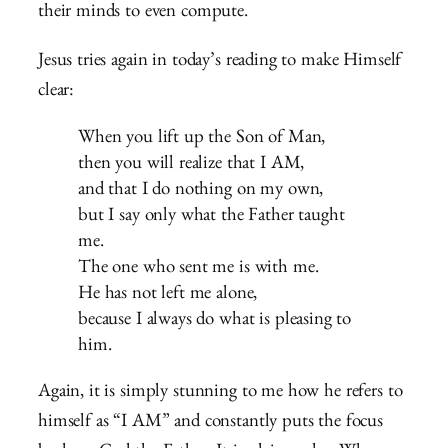
their minds to even compute.
Jesus tries again in today’s reading to make Himself
clear:
When you lift up the Son of Man,
then you will realize that I AM,
and that I do nothing on my own,
but I say only what the Father taught
me.
The one who sent me is with me.
He has not left me alone,
because I always do what is pleasing to
him.
Again, it is simply stunning to me how he refers to
himself as “I AM” and constantly puts the focus