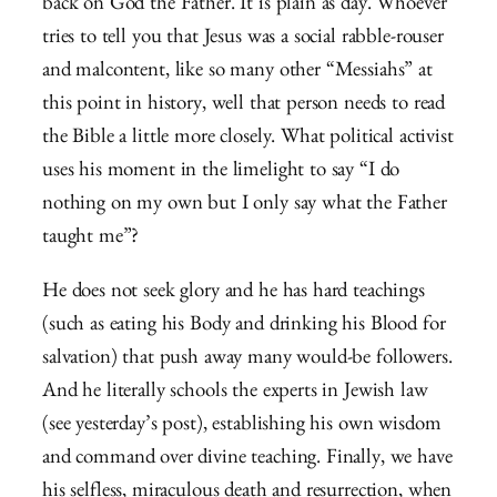
back on God the Father. It is plain as day. Whoever
tries to tell you that Jesus was a social rabble-rouser
and malcontent, like so many other “Messiahs” at
this point in history, well that person needs to read
the Bible a little more closely. What political activist
uses his moment in the limelight to say “I do
nothing on my own but I only say what the Father
taught me”?
He does not seek glory and he has hard teachings
(such as eating his Body and drinking his Blood for
salvation) that push away many would-be followers.
And he literally schools the experts in Jewish law
(see yesterday’s post), establishing his own wisdom
and command over divine teaching. Finally, we have
his selfless, miraculous death and resurrection, when