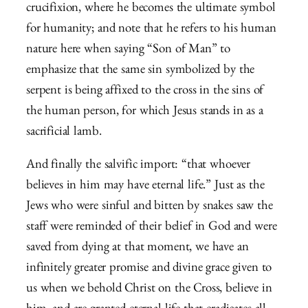
crucifixion, where he becomes the ultimate symbol
for humanity; and note that he refers to his human
nature here when saying “Son of Man” to
emphasize that the same sin symbolized by the
serpent is being affixed to the cross in the sins of
the human person, for which Jesus stands in as a
sacrificial lamb.
And finally the salvific import: “that whoever
believes in him may have eternal life.” Just as the
Jews who were sinful and bitten by snakes saw the
staff were reminded of their belief in God and were
saved from dying at that moment, we have an
infinitely greater promise and divine grace given to
us when we behold Christ on the Cross, believe in