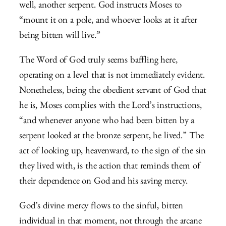
well, another serpent. God instructs Moses to
“mount it on a pole, and whoever looks at it after
being bitten will live.”
The Word of God truly seems baffling here,
operating on a level that is not immediately evident.
Nonetheless, being the obedient servant of God that
he is, Moses complies with the Lord’s instructions,
“and whenever anyone who had been bitten by a
serpent looked at the bronze serpent, he lived.” The
act of looking up, heavenward, to the sign of the sin
they lived with, is the action that reminds them of
their dependence on God and his saving mercy.
God’s divine mercy flows to the sinful, bitten
individual in that moment, not through the arcane