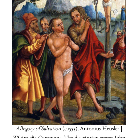
Allegory of Salvation
(c.1555), Antonius Heusler |