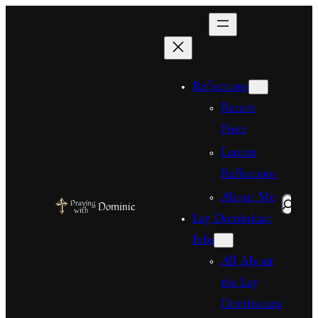
Skip
to
content
Reflections
Recent
Posts
Lenten
Reflections
About Me
Search
Lay Dominican
Info
All About
the Lay
Dominicans