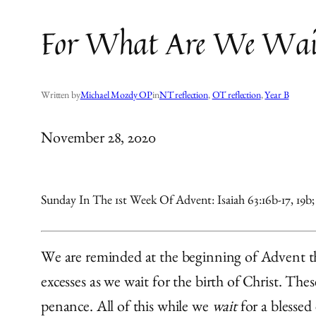
For What Are We Wai
Written by
Michael Mozdy OP
in
NT reflection
, 
OT reflection
, 
Year B
November 28, 2020
Sunday In The 1st Week Of Advent: Isaiah 63:16b-17, 19b; 6
We are reminded at the beginning of Advent that
excesses as we wait for the birth of Christ. Th
penance. All of this while we
wait
for a blessed 