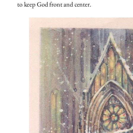
to keep God front and center.