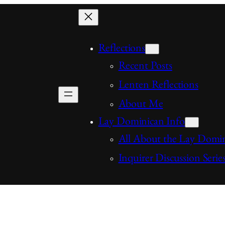
Reflections
Recent Posts
Lenten Reflections
About Me
Lay Dominican Info
All About the Lay Domi
Inquirer Discussion Serie