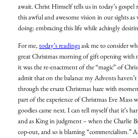
await. Christ Himself tells us in today’s gos
this awful and awesome vision in our sights as
doing: embracing this life while achingly desirin
For me,
today’s readings
ask me to consider what
great Christmas morning of gift opening with my
it was the re-enactment of the “magic” of Chri
admit that on the balance my Advents haven’t 
through the ersatz Christmas haze with moments
part of the experience of Christmas Eve Mass was
goodies came next. I can tell myself that it’s ha
and as King in judgment – when the Charlie B
cop-out, and so is blaming “commercialism.” As 