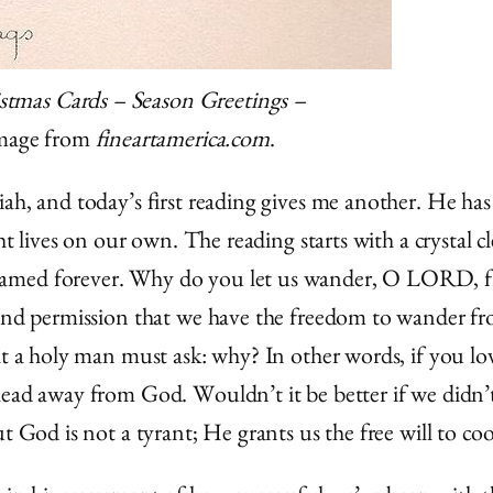
istmas Cards – Season Greetings –
Image from
fineartamerica.com
.
ah, and today’s first reading gives me another. He has
ht lives on our own. The reading starts with a crystal c
named forever. Why do you let us wander, O LORD, fr
n and permission that we have the freedom to wander 
at a holy man must ask: why? In other words, if you lo
lead away from God. Wouldn’t it be better if we didn’t
ut God is not a tyrant; He grants us the free will to c