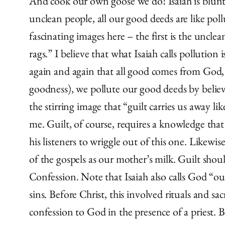
And cook our own goose we do! Isaiah is blunt i
unclean people, all our good deeds are like poll
fascinating images here – the first is the uncl
rags.” I believe that what Isaiah calls pollution
again and again that all good comes from God,
goodness), we pollute our good deeds by believ
the stirring image that “guilt carries us away l
me. Guilt, of course, requires a knowledge tha
his listeners to wriggle out of this one. Likew
of the gospels as our mother’s milk. Guilt shou
Confession. Note that Isaiah also calls God “o
sins. Before Christ, this involved rituals and sac
confession to God in the presence of a priest