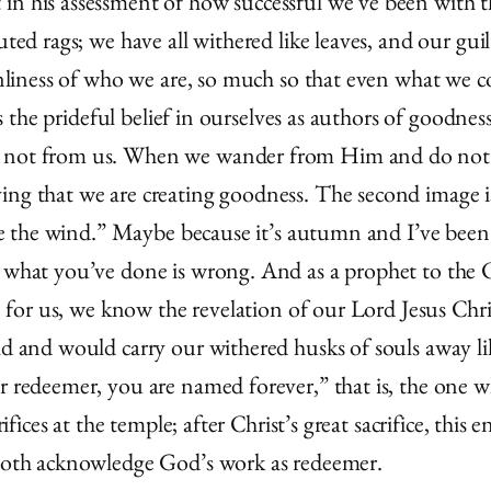
n his assessment of how successful we’ve been with this
uted rags; we have all withered like leaves, and our gui
eanliness of who we are, so much so that even what we c
 is the prideful belief in ourselves as authors of goodne
 not from us. When we wander from Him and do not “fe
ing that we are creating goodness. The second image is
ike the wind.” Maybe because it’s autumn and I’ve been 
t what you’ve done is wrong. And as a prophet to the C
ise for us, we know the revelation of our Lord Jesus C
ld and would carry our withered husks of souls away li
ur redeemer, you are named forever,” that is, the one 
rifices at the temple; after Christ’s great sacrifice, this
. Both acknowledge God’s work as redeemer.