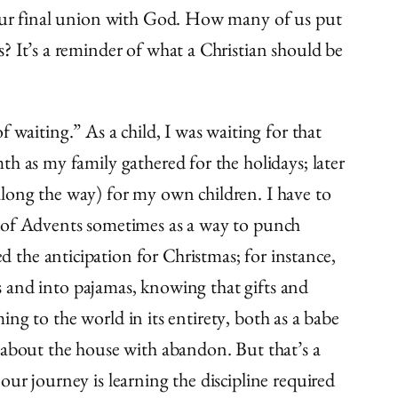
d our final union with God. How many of us put
? It’s a reminder of what a Christian should be
 waiting.” As a child, I was waiting for that
h as my family gathered for the holidays; later
along the way) for my own children. I have to
s of Advents sometimes as a way to punch
the anticipation for Christmas; for instance,
es and into pajamas, knowing that gifts and
ming to the world in its entirety, both as a babe
bout the house with abandon. But that’s a
ur journey is learning the discipline required