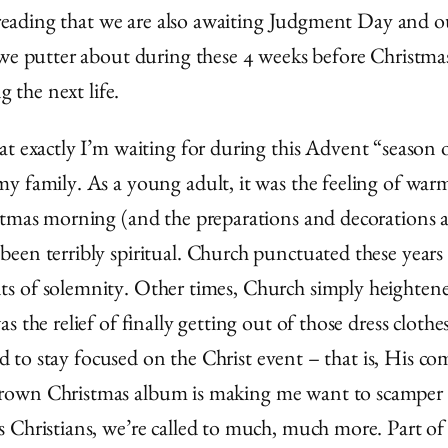
pel reading that we are also awaiting Judgment Day an
 we putter about during these 4 weeks before Christmas
g the next life.
 exactly I’m waiting for during this Advent “season of
 family. As a young adult, it was the feeling of warmt
stmas morning (and the preparations and decorations 
been terribly spiritual. Church punctuated these year
 of solemnity. Other times, Church simply heightened 
 the relief of finally getting out of those dress cloth
rd to stay focused on the Christ event – that is, His co
rown Christmas album is making me want to scamper a
Christians, we’re called to much, much more. Part of o