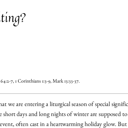
ting?
4:2-7, 1 Corinthians 1:3-9, Mark 13:33-37.
 we are entering a liturgical season of special signif
ese short days and long nights of winter are supposed t
event, often cast in a heartwarming holiday glow. But th