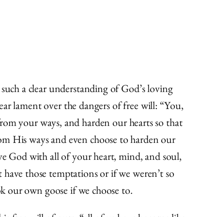
 such a clear understanding of God’s loving
lear lament over the dangers of free will: “You,
om your ways, and harden our hearts so that
from His ways and even choose to harden our
ve God with all of your heart, mind, and soul,
 have those temptations or if we weren’t so
ook our own goose if we choose to.