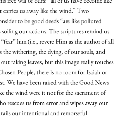
 free will of ours: “all of us have become like
lt carries us away like the wind.” Two
onsider to be good deeds “are like polluted
ss soiling our actions. The scriptures remind us
ar” him (i.e., revere Him as the author of all
 the withering, the dying, of our souls, and
out raking leaves, but this image really touches
hosen People, there is no room for Isaiah or
hrist. We have been raised with the Good News
ke the wind were it not for the sacrament of
who rescues us from error and wipes away our
 entails our intentional and remorseful