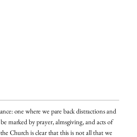
icance: one where we pare back distractions and
o be marked by prayer, almsgiving, and acts of
e Church is clear that this is not all that we