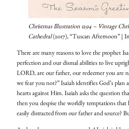
Christmas Illustration 1294 – Vintage Chr
Cathedral
(2017), “Tuscan Afternoon” | 
There are many reasons to love the prophet Isai
perfection and our dismal abilities to live uprig
LORD, are our father, our redeemer you are 
we fear you not?” Isaiah identifies God’s pla
hearts against Him. Isaiah asks the question th
then you despise the worldly temptations that 
easily distracted from our father and source? B