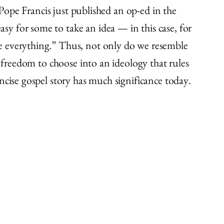
 Pope Francis just published an op-ed in the
y for some to take an idea — in this case, for
e everything.” Thus, not only do we resemble
l freedom to choose into an ideology that rules
ncise gospel story has much significance today.