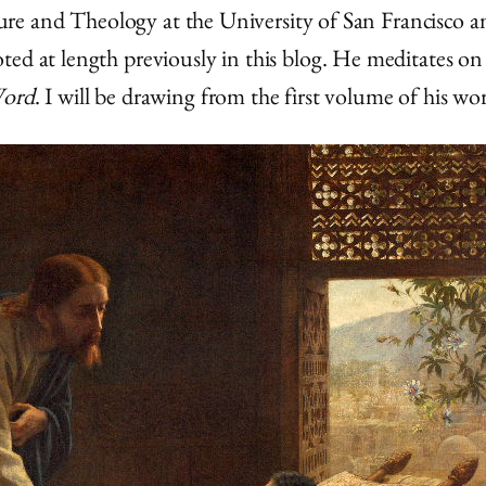
rature and Theology at the University of San Francisco
ed at length previously in this blog. He meditates on 
Word
. I will be drawing from the first volume of his wo