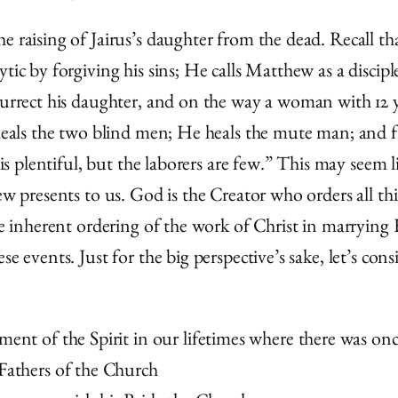
e raising of Jairus’s daughter from the dead. Recall t
tic by forgiving his sins; He calls Matthew as a disciple
esurrect his daughter, and on the way a woman with 12
 heals the two blind men; He heals the mute man; and fin
 is plentiful, but the laborers are few.” This may seem 
hew presents to us. God is the Creator who orders all t
the inherent ordering of the work of Christ in marrying 
e events. Just for the big perspective’s sake, let’s cons
ent of the Spirit in our lifetimes where there was once
Fathers of the Church