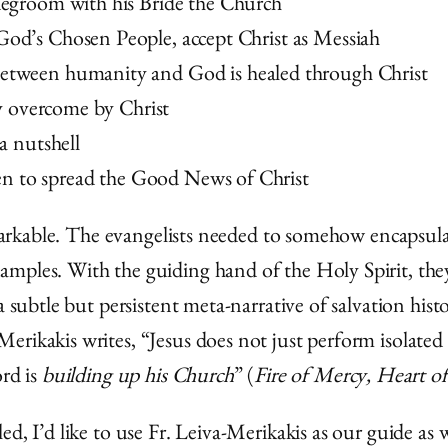
idegroom with his Bride the Church
God’s Chosen People, accept Christ as Messiah
between humanity and God is healed through Christ
lly overcome by Christ
 a nutshell
n to spread the Good News of Christ
remarkable. The evangelists needed to somehow encapsul
mples. With the guiding hand of the Holy Spirit, they 
 a subtle but persistent meta-narrative of salvation hi
rikakis writes, “Jesus does not just perform isolated 
ord is
building up his Church
” (
Fire of Mercy, Heart of
d, I’d like to use Fr. Leiva-Merikakis as our guide as 