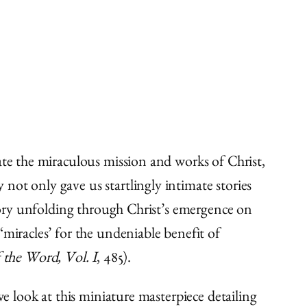
ate the miraculous mission and works of Christ,
not only gave us startlingly intimate stories
story unfolding through Christ’s emergence on
‘miracles’ for the undeniable benefit of
 the Word, Vol. I
, 485).
we look at this miniature masterpiece detailing