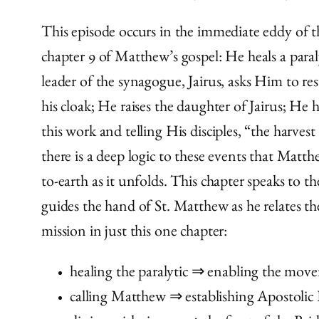
This episode occurs in the immediate eddy of th
chapter 9 of Matthew’s gospel: He heals a paraly
leader of the synagogue, Jairus, asks Him to r
his cloak; He raises the daughter of Jairus; He
this work and telling His disciples, “the harvest
there is a deep logic to these events that Matt
to-earth as it unfolds. This chapter speaks to 
guides the hand of St. Matthew as he relates thes
mission in just this one chapter:
healing the paralytic ⇒ enabling the movem
calling Matthew ⇒ establishing Apostolic 