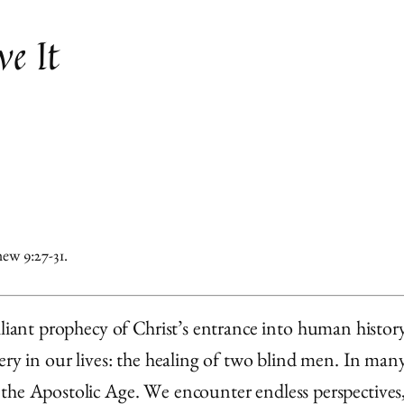
e It
ew 9:27-31.
lliant prophecy of Christ’s entrance into human histor
ery in our lives: the healing of two blind men. In many
the Apostolic Age. We encounter endless perspectives,