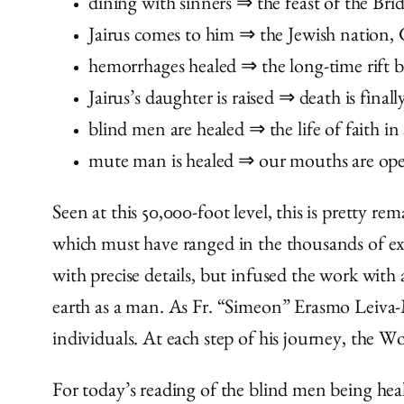
dining with sinners ⇒ the feast of the Br
Jairus comes to him ⇒ the Jewish nation, 
hemorrhages healed ⇒ the long-time rift 
Jairus’s daughter is raised ⇒ death is fina
blind men are healed ⇒ the life of faith in
mute man is healed ⇒ our mouths are ope
Seen at this 50,000-foot level, this is pretty 
which must have ranged in the thousands of exa
with precise details, but infused the work with
earth as a man. As Fr. “Simeon” Erasmo Leiva-Me
individuals. At each step of his journey, the W
For today’s reading of the blind men being heale