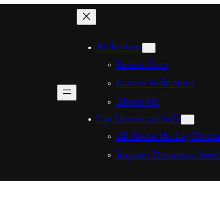
Reflections
Recent Posts
Lenten Reflections
About Me
Lay Dominican Info
All About the Lay Domi
Inquirer Discussion Serie