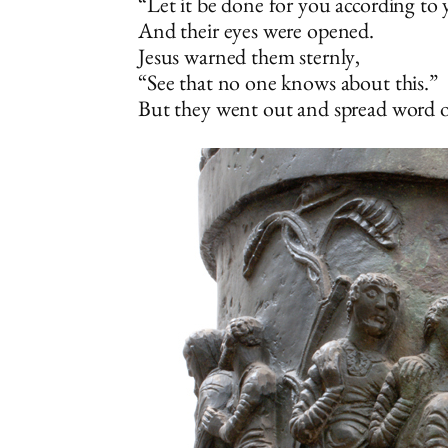
“Let it be done for you according to 
And their eyes were opened.
Jesus warned them sternly,
“See that no one knows about this.”
But they went out and spread word of