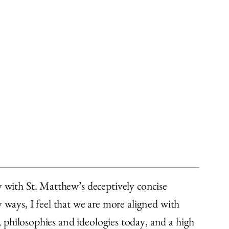
y with St. Matthew’s deceptively concise
 ways, I feel that we are more aligned with
 philosophies and ideologies today, and a high