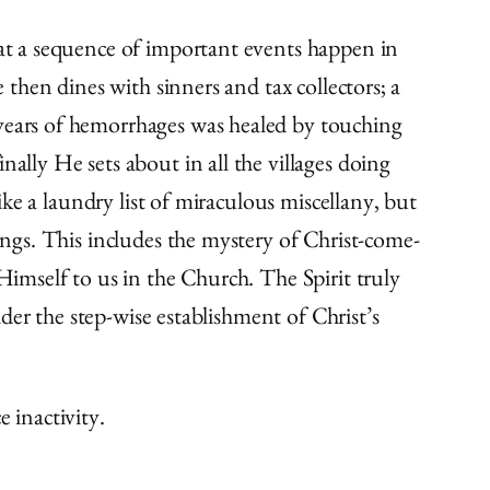
hat a sequence of important events happen in
 then dines with sinners and tax collectors; a
 years of hemorrhages was healed by touching
ally He sets about in all the villages doing
like a laundry list of miraculous miscellany, but
hings. This includes the mystery of Christ-come-
Himself to us in the Church. The Spirit truly
ider the step-wise establishment of Christ’s
 inactivity.