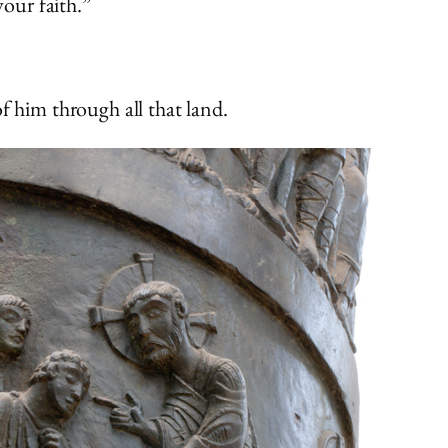
your faith.”
 him through all that land.