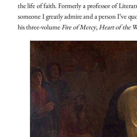
the life of faith. Formerly a professor of Lite
someone I greatly admire and a person I’ve quot
his three-volume
Fire of Mercy, Heart of the 