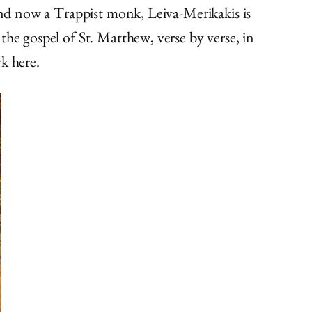
 and now a Trappist monk, Leiva-Merikakis is
the gospel of St. Matthew, verse by verse, in
rk here.