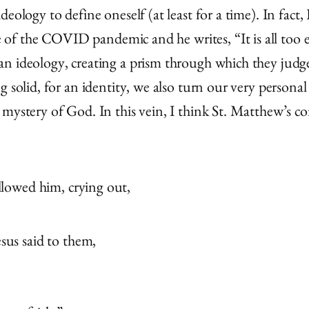
eology to define oneself (at least for a time). In fact,
 the COVID pandemic and he writes, “It is all too eas
an ideology, creating a prism through which they judg
g solid, for an identity, we also turn our very persona
mystery of God. In this vein, I think St. Matthew’s co
llowed him, crying out,
sus said to them,