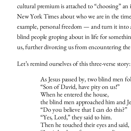
cultural premium is attached to “choosing” an id
New York Times about who we are in the time of
example, personal freedom — and turn it into 
blind people groping about in life for somethin
us, further divorcing us from encountering the 
Let’s remind ourselves of this three-verse story:
As Jesus passed by, two blind men fo
“Son of David, have pity on us!”
When he entered the house,
the blind men approached him and Je
“Do you believe that I can do this?”
“Yes, Lord,” they said to him.
Then he touched their eyes and said,