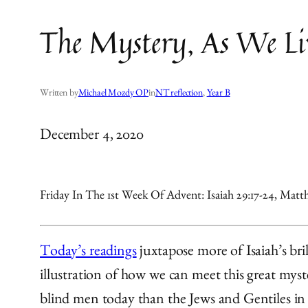
The Mystery, As We Liv
Written by
Michael Mozdy OP
in
NT reflection
, 
Year B
December 4, 2020
Friday In The 1st Week Of Advent: Isaiah 29:17-24, Matth
Today’s readings
juxtapose more of Isaiah’s bri
illustration of how we can meet this great myst
blind men today than the Jews and Gentiles in 