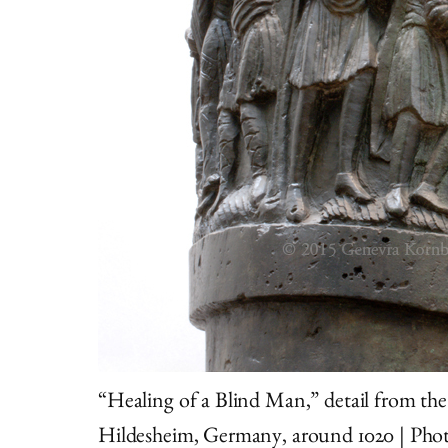
“Healing of a Blind Man,” detail from th
Hildesheim, Germany, around 1020 | Pho