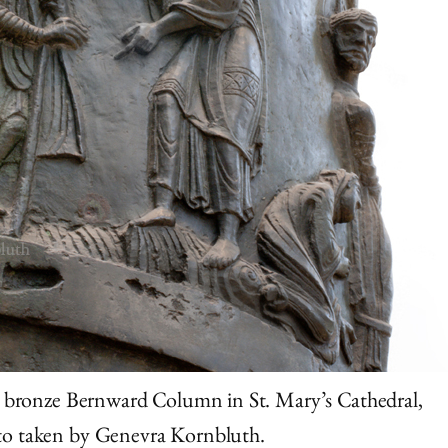
e bronze Bernward Column in St. Mary’s Cathedral,
to taken by Genevra Kornbluth.