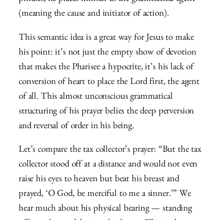
(meaning the cause and initiator of action).
This semantic idea is a great way for Jesus to make
his point: it’s not just the empty show of devotion
that makes the Pharisee a hypocrite, it’s his lack of
conversion of heart to place the Lord first, the agent
of all. This almost unconscious grammatical
structuring of his prayer belies the deep perversion
and reversal of order in his being.
Let’s compare the tax collector’s prayer: “But the tax
collector stood off at a distance and would not even
raise his eyes to heaven but beat his breast and
prayed, ‘O God, be merciful to me a sinner.’” We
hear much about his physical bearing — standing