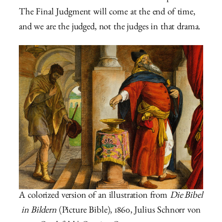
The Final Judgment will come at the end of time,
and we are the judged, not the judges in that drama.
A colorized version of an illustration from
Die Bibel
in Bildern
(Picture Bible), 1860, Julius Schnorr von