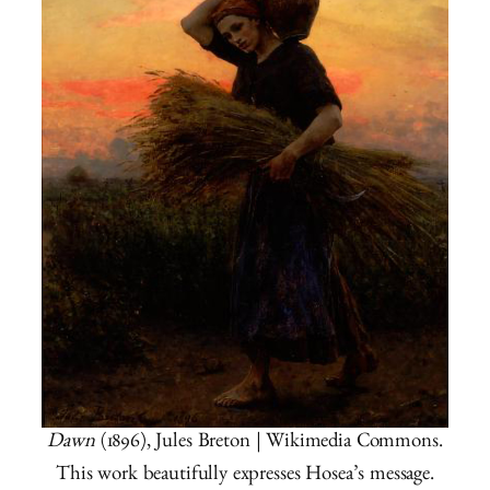
Dawn
(1896), Jules Breton | Wikimedia Commons.
This work beautifully expresses Hosea’s message.