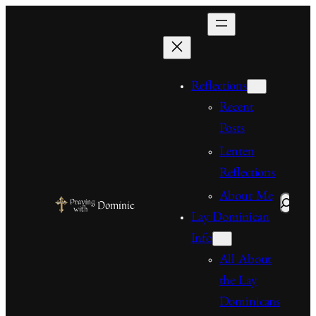
Skip
to
content
Reflections
Recent
Posts
Lenten
Reflections
About Me
Search
Lay Dominican
Info
All About
the Lay
Dominicans