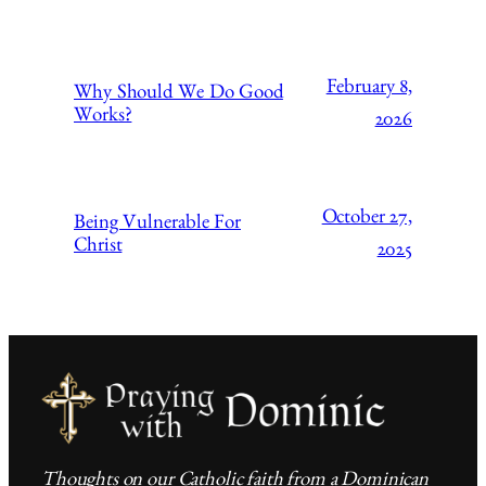
February 8,
Why Should We Do Good
Works?
2026
October 27,
Being Vulnerable For
Christ
2025
Thoughts on our Catholic faith from a Dominican