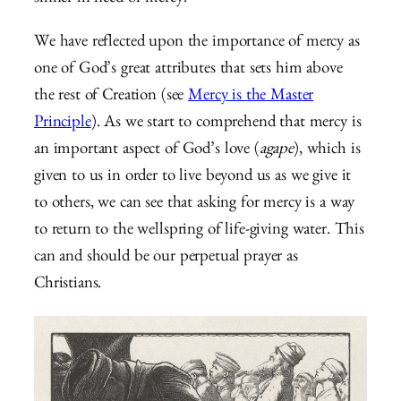
We have reflected upon the importance of mercy as
one of God’s great attributes that sets him above
the rest of Creation (see
Mercy is the Master
Principle
). As we start to comprehend that mercy is
an important aspect of God’s love (
agape
), which is
given to us in order to live beyond us as we give it
to others, we can see that asking for mercy is a way
to return to the wellspring of life-giving water. This
can and should be our perpetual prayer as
Christians.