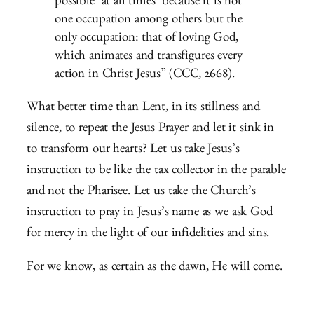
possible ‘at all times’ because it is not
one occupation among others but the
only occupation: that of loving God,
which animates and transfigures every
action in Christ Jesus” (CCC, 2668).
What better time than Lent, in its stillness and
silence, to repeat the Jesus Prayer and let it sink in
to transform our hearts? Let us take Jesus’s
instruction to be like the tax collector in the parable
and not the Pharisee. Let us take the Church’s
instruction to pray in Jesus’s name as we ask God
for mercy in the light of our infidelities and sins.
For we know, as certain as the dawn, He will come.