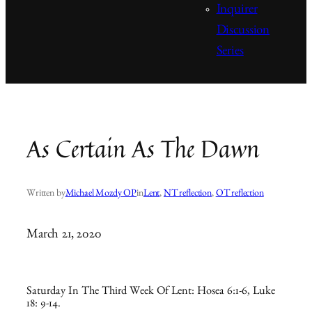
Inquirer
Discussion
Series
As Certain As The Dawn
Written by
Michael Mozdy OP
in
Lent
, 
NT reflection
, 
OT reflection
March 21, 2020
Saturday In The Third Week Of Lent: Hosea 6:1-6, Luke
18: 9-14.