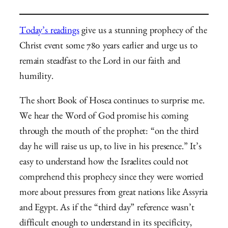
Today’s readings
give us a stunning prophecy of the
Christ event some 780 years earlier and urge us to
remain steadfast to the Lord in our faith and
humility.
The short Book of Hosea continues to surprise me.
We hear the Word of God promise his coming
through the mouth of the prophet: “on the third
day he will raise us up, to live in his presence.” It’s
easy to understand how the Israelites could not
comprehend this prophecy since they were worried
more about pressures from great nations like Assyria
and Egypt. As if the “third day” reference wasn’t
difficult enough to understand in its specificity,