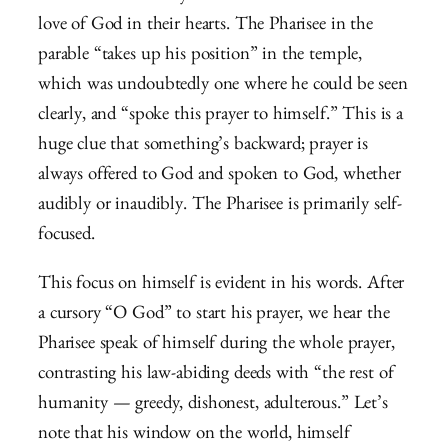
love of God in their hearts. The Pharisee in the
parable “takes up his position” in the temple,
which was undoubtedly one where he could be seen
clearly, and “spoke this prayer to himself.” This is a
huge clue that something’s backward; prayer is
always offered to God and spoken to God, whether
audibly or inaudibly. The Pharisee is primarily self-
focused.
This focus on himself is evident in his words. After
a cursory “O God” to start his prayer, we hear the
Pharisee speak of himself during the whole prayer,
contrasting his law-abiding deeds with “the rest of
humanity — greedy, dishonest, adulterous.” Let’s
note that his window on the world, himself