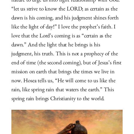
nature to urge us into right relationship with God:
“let us strive to know the LORD; as certain as the
dawn is his coming, and his judgment shines forth
like the light of day!” I love the prophet’s faith. I
love that the Lord’s coming is as “certain as the
dawn.” And the light that he brings is his
judgment, his truth. This is not a prophecy of the
end of time (the second coming), but of Jesus’s first
mission on earth that brings the times we live in
now. Hosea tells us, “He will come to us like the
rain, like spring rain that waters the earth.” This
spring rain brings Christianity to the world.