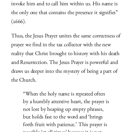
invoke him and to call him within us. His name is
the only one that contains the presence it signifies”
(2666).
Thus, the Jesus Prayer unites the same correctness of
prayer we find in the tax collector with the new
reality that Christ brought to history with his death
and Resurrection. The Jesus Prayer is powerful and
draws us deeper into the mystery of being a part of
the Church.
“When the holy name is repeated often
by a humbly attentive heart, the prayer is
not lost by heaping up empty phrases,
but holds fast to the word and ‘brings
forth fruit with patience.’ This prayer is