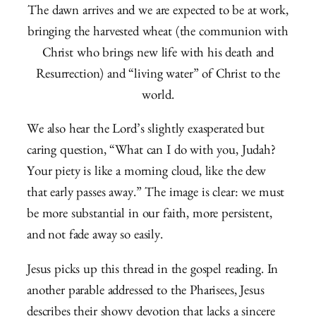
The dawn arrives and we are expected to be at work,
bringing the harvested wheat (the communion with
Christ who brings new life with his death and
Resurrection) and “living water” of Christ to the
world.
We also hear the Lord’s slightly exasperated but
caring question, “What can I do with you, Judah?
Your piety is like a morning cloud, like the dew
that early passes away.” The image is clear: we must
be more substantial in our faith, more persistent,
and not fade away so easily.
Jesus picks up this thread in the gospel reading. In
another parable addressed to the Pharisees, Jesus
describes their showy devotion that lacks a sincere