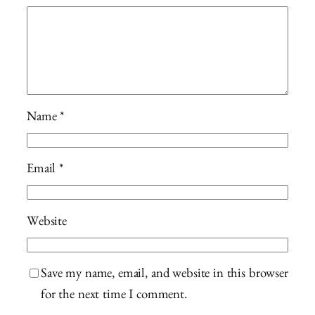
Name
*
Email
*
Website
Save my name, email, and website in this browser
for the next time I comment.