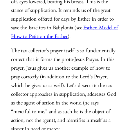
off, eyes lowered, beating his breast. This is the
stance of supplication. It reminds us of the great
supplication offered for days by Esther in order to
save the Israelites in Babylonia (see
Esther: Model of
How to Petition the Father
).
The tax collector’s prayer itself is so fundamentally
correct that it forms the proto-Jesus Prayer. In this
prayer, Jesus gives us another example of how to
pray correctly (in addition to the Lord’s Prayer,
which he gives us as well). Let’s dissect it: the tax
collector approaches in supplication, addresses God
as the agent of action in the world (he says
“merciful to me,” and as such he is the object of
action, not the agent), and identifies himself as a
sinner in need of mercy.