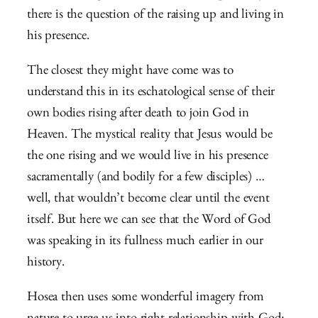
there is the question of the raising up and living in
his presence.
The closest they might have come was to
understand this in its eschatological sense of their
own bodies rising after death to join God in
Heaven. The mystical reality that Jesus would be
the one rising and we would live in his presence
sacramentally (and bodily for a few disciples) …
well, that wouldn’t become clear until the event
itself. But here we can see that the Word of God
was speaking in its fullness much earlier in our
history.
Hosea then uses some wonderful imagery from