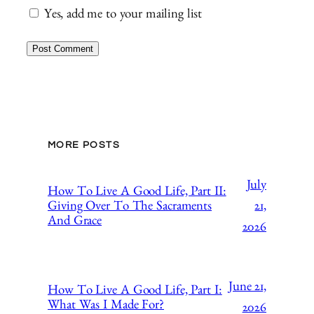
Yes, add me to your mailing list
MORE POSTS
July
How To Live A Good Life, Part II:
21,
Giving Over To The Sacraments
And Grace
2026
June 21,
How To Live A Good Life, Part I:
What Was I Made For?
2026