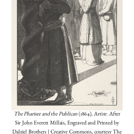
The Pharisee and the Publican
(1864), Artist: After
Sir John Everett Millais, Engraved and Printed by
Dalziel Brothers | Creative Commons, courtesy The