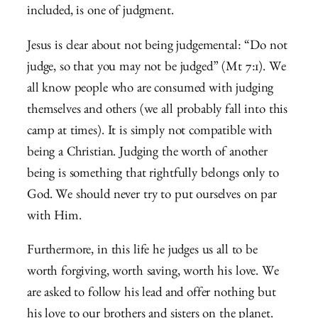
included, is one of judgment.
Jesus is clear about not being judgemental: “Do not
judge, so that you may not be judged” (Mt 7:1). We
all know people who are consumed with judging
themselves and others (we all probably fall into this
camp at times). It is simply not compatible with
being a Christian. Judging the worth of another
being is something that rightfully belongs only to
God. We should never try to put ourselves on par
with Him.
Furthermore, in this life he judges us all to be
worth forgiving, worth saving, worth his love. We
are asked to follow his lead and offer nothing but
his love to our brothers and sisters on the planet.