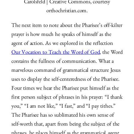
Carolsfeld | Creative Commons, courtesy
orthochristian.com.
The next item to note about the Pharisee’s off-kilter
prayer is how much he speaks of himself as the
agent of action. As we explored in the reflection
Our Vocation to Teach the Word of God
, the Word
contains the fullness of communication. What a
marvelous command of grammatical structure Jesus
uses to display the self-centeredness of the Pharisee.
Four times we hear the Pharisee put himself as the
first person subject of phrases in his prayer: “I thank
you,” “I am not like,” “I fast,” and “I pay tithes.”
The Pharisee has so sublimated his own sense of
self-worth that, apart from being the subject of the
phrases, he places himself as the grammatical
agent