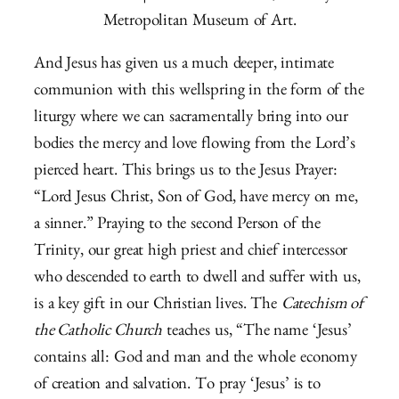
Metropolitan Museum of Art.
And Jesus has given us a much deeper, intimate
communion with this wellspring in the form of the
liturgy where we can sacramentally bring into our
bodies the mercy and love flowing from the Lord’s
pierced heart. This brings us to the Jesus Prayer:
“Lord Jesus Christ, Son of God, have mercy on me,
a sinner.” Praying to the second Person of the
Trinity, our great high priest and chief intercessor
who descended to earth to dwell and suffer with us,
is a key gift in our Christian lives. The
Catechism of
the Catholic Church
teaches us, “The name ‘Jesus’
contains all: God and man and the whole economy
of creation and salvation. To pray ‘Jesus’ is to