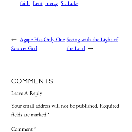
faith
Lent
mercy
St. Luke
←
Agape Has Only One
Seeing with the Light of
Source: God
the Lord
→
COMMENTS
Leave A Reply
Your email address will not be published.
Required
fields are marked
*
Comment
*