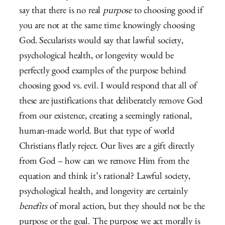
say that there is no real
purpose
to choosing good if
you are not at the same time knowingly choosing
God. Secularists would say that lawful society,
psychological health, or longevity would be
perfectly good examples of the purpose behind
choosing good vs. evil. I would respond that all of
these are justifications that deliberately remove God
from our existence, creating a seemingly rational,
human-made world. But that type of world
Christians flatly reject. Our lives are a gift directly
from God – how can we remove Him from the
equation and think it’s rational? Lawful society,
psychological health, and longevity are certainly
benefits
of moral action, but they should not be the
purpose or the goal. The purpose we act morally is