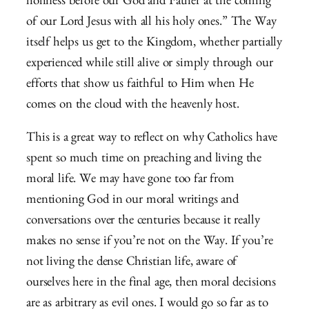
holiness before our God and Father at the coming
of our Lord Jesus with all his holy ones.” The Way
itself helps us get to the Kingdom, whether partially
experienced while still alive or simply through our
efforts that show us faithful to Him when He
comes on the cloud with the heavenly host.
This is a great way to reflect on why Catholics have
spent so much time on preaching and living the
moral life. We may have gone too far from
mentioning God in our moral writings and
conversations over the centuries because it really
makes no sense if you’re not on the Way. If you’re
not living the dense Christian life, aware of
ourselves here in the final age, then moral decisions
are as arbitrary as evil ones. I would go so far as to