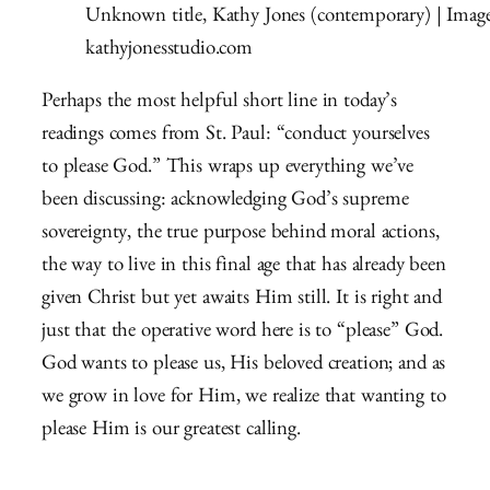
Unknown title, Kathy Jones (contemporary) | Imag
kathyjonesstudio.com
Perhaps the most helpful short line in today’s
readings comes from St. Paul: “conduct yourselves
to please God.” This wraps up everything we’ve
been discussing: acknowledging God’s supreme
sovereignty, the true purpose behind moral actions,
the way to live in this final age that has already been
given Christ but yet awaits Him still. It is right and
just that the operative word here is to “please” God.
God wants to please us, His beloved creation; and as
we grow in love for Him, we realize that wanting to
please Him is our greatest calling.