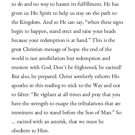
to do and no way to hasten its fulfillment. He has
given us His Spirit to help us stay on the path to
the Kingdom. And so He can say, “when these signs
begin to happen, stand erect and raise your heads
because your redemption is at hand.” This is the
great Christian message of hope: the end of the
world is not annihilation but redemption and
reunion with God. Don’t be frightened, be excited!
But also, be prepared. Christ somberly exhorts His
apostles in this reading to stick to the Way and not
to falter: “Be vigilant at all times and pray that you
have the strength to escape the tribulations that are
imminent and to stand before the Son of Man.” So
… excited with an asterisk, that we must be
obedient to Him.