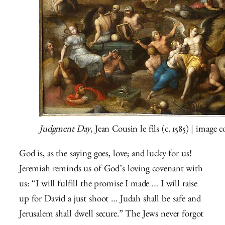
Judgment Day
, Jean Cousin le fils (c. 1585) | image
God is, as the saying goes, love; and lucky for us!
Jeremiah reminds us of God’s loving covenant with
us: “I will fulfill the promise I made … I will raise
up for David a just shoot … Judah shall be safe and
Jerusalem shall dwell secure.” The Jews never forgot