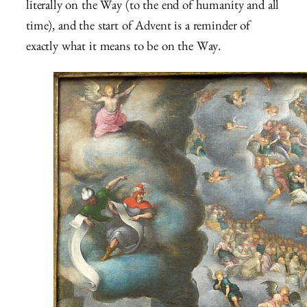
literally on the Way (to the end of humanity and all
time), and the start of Advent is a reminder of
exactly what it means to be on the Way.