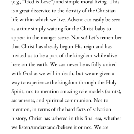
(e.g., “God is Love”) and simple moral living. This
is a great disservice to the density of the Christian
life within which we live. Advent can easily be seen
as a time simply waiting for the Christ baby to
appear in the manger scene. Not so! Let’s remember
that Christ has already begun His reign and has
invited us to be a part of the kingdom while alive
here on the earth. We can never be as fully united
with God as we will in death, but we are given a
way to experience the kingdom through the Holy
Spirit, not to mention amazing role models (saints),
sacraments, and spiritual communion. Not to
mention, in terms of the hard facts of salvation
history, Christ has ushered in this final era, whether
we listen/understand/believe it or not. We are