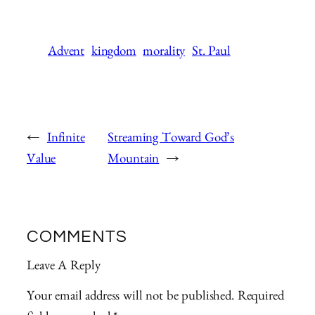
Advent
kingdom
morality
St. Paul
←
Infinite
Streaming Toward God’s
Value
Mountain
→
COMMENTS
Leave A Reply
Your email address will not be published.
Required