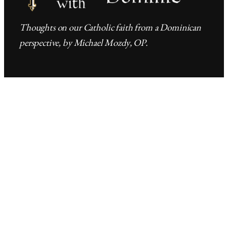
Thoughts on our Catholic faith from a Dominican
perspective, by Michael Mozdy, OP.