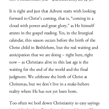
It is right and just that Advent starts with looking
forward to Christ’s coming, that is, “coming in a
cloud with power and great glory,” as He himself
attests in the gospel reading. Yes, in the liturgical
calendar, this season occurs before the birth of the
Christ child in Bethlehem, but the real waiting and
anticipation that we are doing – right here, right
now – as Christians alive in this last age is the
waiting for the end of the world and the final
judgment. We celebrate the birth of Christ at
Christmas, but we don’t live in a make-believe
reality where He has not yet been born.
Too often we boil down Christianity to easy sayings