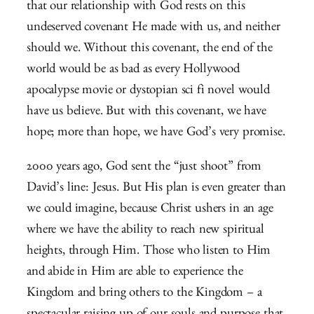
that our relationship with God rests on this
undeserved covenant He made with us, and neither
should we. Without this covenant, the end of the
world would be as bad as every Hollywood
apocalypse movie or dystopian sci fi novel would
have us believe. But with this covenant, we have
hope; more than hope, we have God’s very promise.
2000 years ago, God sent the “just shoot” from
David’s line: Jesus. But His plan is even greater than
we could imagine, because Christ ushers in an age
where we have the ability to reach new spiritual
heights, through Him. Those who listen to Him
and abide in Him are able to experience the
Kingdom and bring others to the Kingdom – a