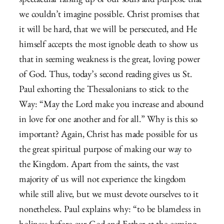
spectacular raising up of our souls and purpose that
we couldn’t imagine possible. Christ promises that
it will be hard, that we will be persecuted, and He
himself accepts the most ignoble death to show us
that in seeming weakness is the great, loving power
of God. Thus, today’s second reading gives us St.
Paul exhorting the Thessalonians to stick to the
Way: “May the Lord make you increase and abound
in love for one another and for all.” Why is this so
important? Again, Christ has made possible for us
the great spiritual purpose of making our way to
the Kingdom. Apart from the saints, the vast
majority of us will not experience the kingdom
while still alive, but we must devote ourselves to it
nonetheless. Paul explains why: “to be blameless in