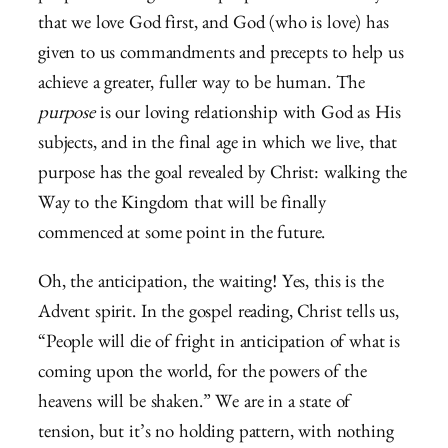
that we love God first, and God (who is love) has
given to us commandments and precepts to help us
achieve a greater, fuller way to be human. The
purpose
is our loving relationship with God as His
subjects, and in the final age in which we live, that
purpose has the goal revealed by Christ: walking the
Way to the Kingdom that will be finally
commenced at some point in the future.
Oh, the anticipation, the waiting! Yes, this is the
Advent spirit. In the gospel reading, Christ tells us,
“People will die of fright in anticipation of what is
coming upon the world, for the powers of the
heavens will be shaken.” We are in a state of
tension, but it’s no holding pattern, with nothing