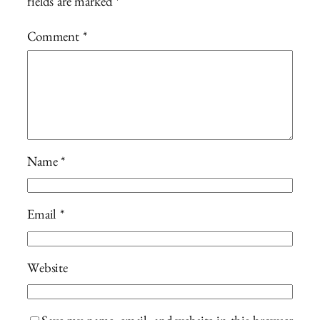
fields are marked
*
Comment
*
Name
*
Email
*
Website