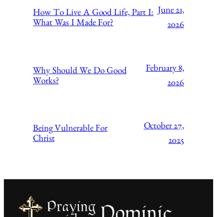
June 21,
How To Live A Good Life, Part I:
What Was I Made For?
2026
February 8,
Why Should We Do Good
Works?
2026
October 27,
Being Vulnerable For
Christ
2025