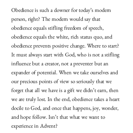
Obedience is such a downer for today’s modern
person, right? The modern would say that
obedience equals stifling freedom of speech,
obedience equals the white, rich status quo, and
obedience prevents positive change. Where to start?
It must always start with God, who is not a stifling
influence but a creator, not a preventer but an
expander of potential. When we take ourselves and
our precious points of view so seriously that we
forget that all we have is a gift we didn’t earn, then
we are truly lost. In the end, obedience takes a heart
docile to God, and once that happens, joy, wonder,
and hope follow. Isn’t that what we want to
experience in Advent?