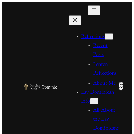
Skip
to
content
Reflections
Recent
Posts
Lenten
Reflections
About Me
Search
Lay Dominican
Info
All About
the Lay
Dominicans