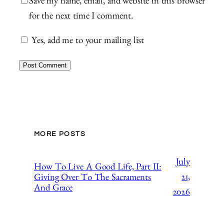
Save my name, email, and website in this browser
for the next time I comment.
Yes, add me to your mailing list
MORE POSTS
July
How To Live A Good Life, Part II:
21,
Giving Over To The Sacraments
And Grace
2026