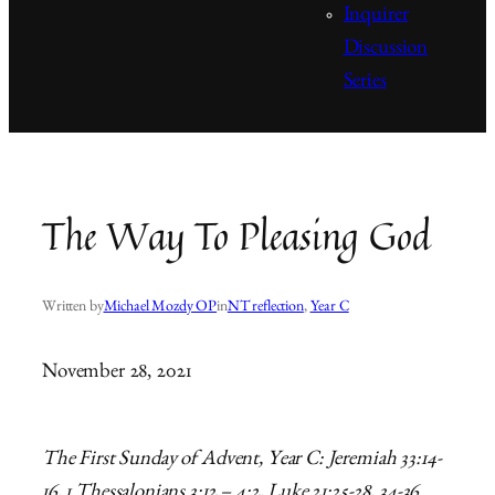
Inquirer
Discussion
Series
The Way To Pleasing God
Written by
Michael Mozdy OP
in
NT reflection
, 
Year C
November 28, 2021
The First Sunday of Advent, Year C: Jeremiah 33:14-
16, 1 Thessalonians 3:12 – 4:2, Luke 21:25-28, 34-36.